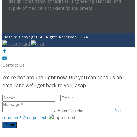
design consultancy of facilities, engineering services, and
supply of medical and scientific equipment.
Bioscint Copyright. All Rights Reserved. 2026
POWERED BY
Contact Us
We're not around right now. But you can send us an
email and we'll get back to you, asap.
Not
readable? Change text.
Send