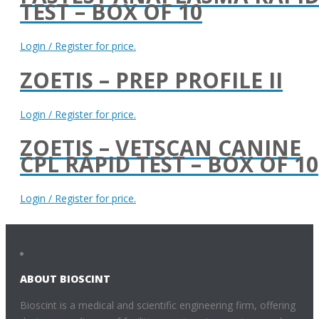
TEST – BOX OF 10
Login / Register for price.
ZOETIS – PREP PROFILE II
Login / Register for price.
ZOETIS – VETSCAN CANINE
CPL RAPID TEST – BOX OF 10
Login / Register for price.
ABOUT BIOSCINT
Bioscint is a medical and scientific engineering firm, offering