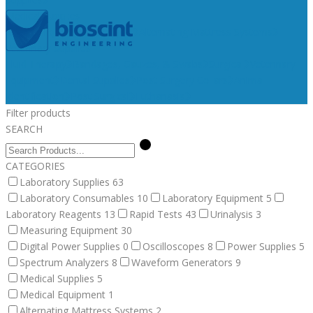
Medical Supplies
Medical Equipment
Surgical
Alternating Mattress Systems
Veterinary Supplies
Fluid Therapy
Bandages, Gauzes, & Swabs
Surgical
Veterinary
Equipment
Dental Supplies
Post Surgery Collars
Animal
Identification
Post Surgical
Euthanasia
Filter products
SEARCH
CATEGORIES
Laboratory Supplies
63
Laboratory Consumables
10
Laboratory Equipment
5
Laboratory Reagents
13
Rapid Tests
43
Urinalysis
3
Measuring Equipment
30
Digital Power Supplies
0
Oscilloscopes
8
Power Supplies
5
Spectrum Analyzers
8
Waveform Generators
9
Medical Supplies
5
Medical Equipment
1
Alternating Mattress Systems
2