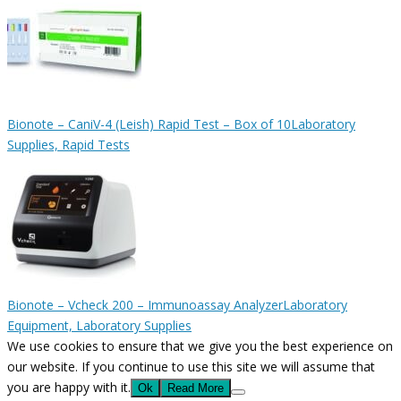
Bionote – CaniV-4 (Leish) Rapid Test – Box of 10
Laboratory
Supplies, Rapid Tests
Bionote – Vcheck 200 – Immunoassay Analyzer
Laboratory
Equipment, Laboratory Supplies
We use cookies to ensure that we give you the best experience on
our website. If you continue to use this site we will assume that
you are happy with it.
Ok
Read More