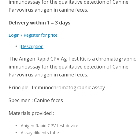
immunoassay for the qualitative detection of Canine
Parvovirus antigen in canine feces.
Delivery within 1 – 3 days
Login / Register for price.
Description
The Anigen Rapid CPV Ag Test Kit is a chromatographic
immunoassay for the qualitative detection of Canine
Parvovirus antigen in canine feces.
Principle : Immunochromatographic assay
Specimen : Canine feces
Materials provided :
Anigen Rapid CPV test device
Assay diluents tube