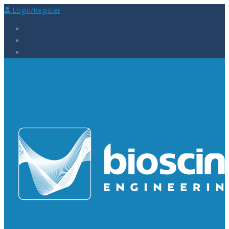
Login/Register
Laboratory Supplies
Laboratory Reagents
Rapid Tests
Urinalysis
Laboratory
Consumables
Laboratory Equipment
General Supplies
Measuring Equipment
Oscilloscopes
Waveform Generators
Spectrum Analyzers
Power
Supplies