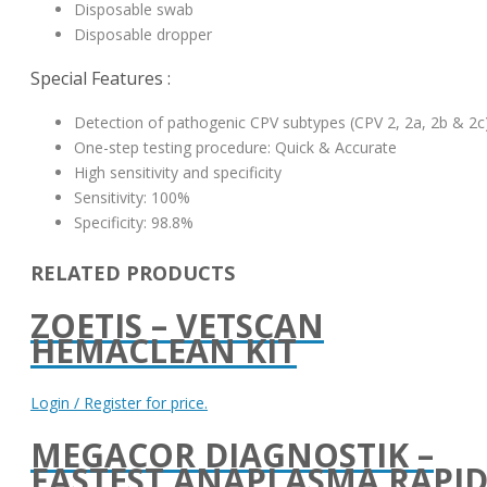
Disposable swab
Disposable dropper
Special Features :
Detection of pathogenic CPV subtypes (CPV 2, 2a, 2b & 2c
One-step testing procedure: Quick & Accurate
High sensitivity and specificity
Sensitivity: 100%
Specificity: 98.8%
RELATED PRODUCTS
ZOETIS – VETSCAN
HEMACLEAN KIT
Login / Register for price.
MEGACOR DIAGNOSTIK –
FASTEST ANAPLASMA RAPI