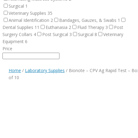
Surgical
1
Veterinary Supplies
35
Animal Identification
2
Bandages, Gauzes, & Swabs
1
Dental Supplies
11
Euthanasia
2
Fluid Therapy
3
Post
Surgery Collars
4
Post Surgical
3
Surgical
8
Veterinary
Equipment
6
Price
Home
/
Laboratory Supplies
/ Bionote – CPV Ag Rapid Test – Bo
of 10