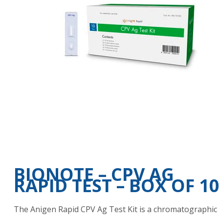
BIONOTE – CPV AG
RAPID TEST – BOX OF 1
The Anigen Rapid CPV Ag Test Kit is a chromatographic