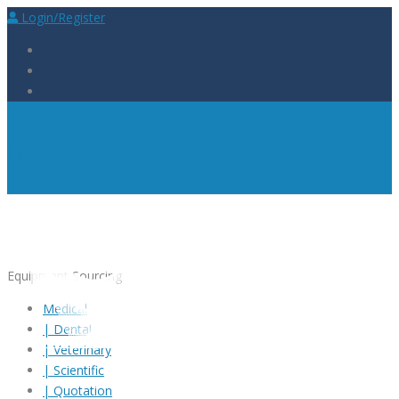
Login/Register
Equipment
Sourcing
Medical
|
Dental
|
Veterinary
|
Scientific
|
Quotation