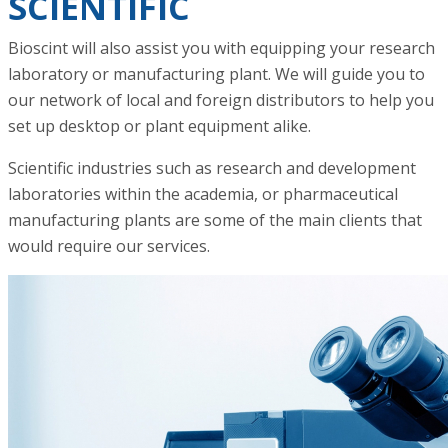
SCIENTIFIC
Bioscint will also assist you with equipping your research
laboratory or manufacturing plant. We will guide you to
our network of local and foreign distributors to help you
set up desktop or plant equipment alike.
Scientific industries such as research and development
laboratories within the academia, or pharmaceutical
manufacturing plants are some of the main clients that
would require our services.