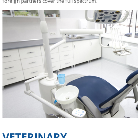
foreign partners cover the full spectrum.
VETERINARY