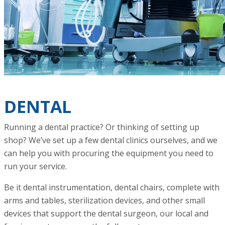
DENTAL
Running a dental practice? Or thinking of setting up
shop? We’ve set up a few dental clinics ourselves, and we
can help you with procuring the equipment you need to
run your service.
Be it dental instrumentation, dental chairs, complete with
arms and tables, sterilization devices, and other small
devices that support the dental surgeon, our local and