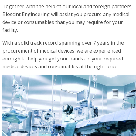
Together with the help of our local and foreign partners,
Bioscint Engineering will assist you procure any medical
device or consumables that you may require for your
facility.
With a solid track record spanning over 7 years in the
procurement of medical devices, we are experienced
enough to help you get your hands on your required
medical devices and consumables at the right price.