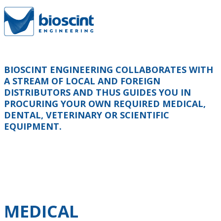
BIOSCINT ENGINEERING COLLABORATES WITH
A STREAM OF LOCAL AND FOREIGN
DISTRIBUTORS AND THUS GUIDES YOU IN
PROCURING YOUR OWN REQUIRED MEDICAL,
DENTAL, VETERINARY OR SCIENTIFIC
EQUIPMENT.
MEDICAL