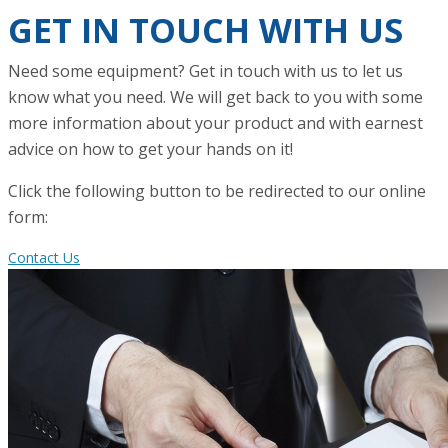
GET IN TOUCH WITH US
Need some equipment? Get in touch with us to let us
know what you need. We will get back to you with some
more information about your product and with earnest
advice on how to get your hands on it!
Click the following button to be redirected to our online
form:
Contact Us