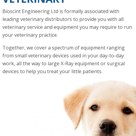
Bioscint Engineering Ltd is formally associated with
leading veterinary distributors to provide you with all
veterinary service and equipment you may require to run
your veterinary practice.
Together, we cover a spectrum of equipment ranging
from small veterinary devices used in your day-to-day
work, all the way to large X-Ray equipment or surgical
devices to help you treat your little patients.