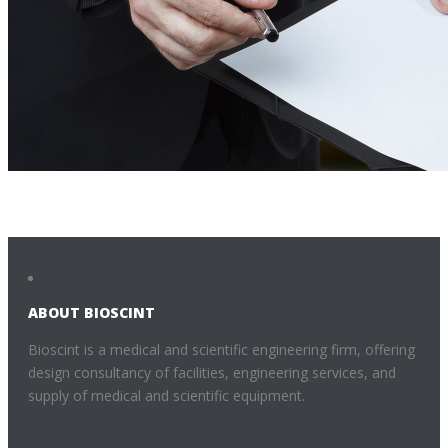
ABOUT BIOSCINT
Bioscint is a medical and scientific engineering firm, offering
design consultancy of facilities, engineering services, and
supply of medical and scientific equipment.