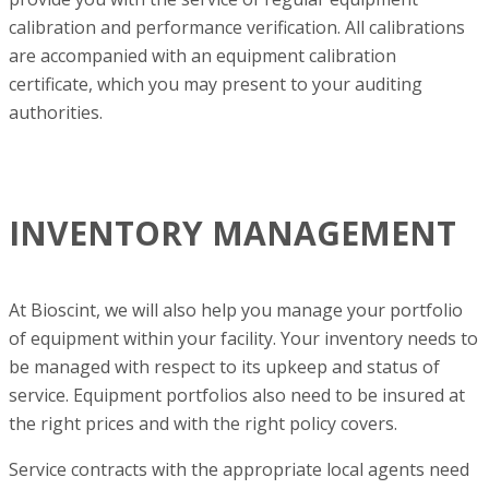
calibration and performance verification. All calibrations
are accompanied with an equipment calibration
certificate, which you may present to your auditing
authorities.
INVENTORY MANAGEMENT
At Bioscint, we will also help you manage your portfolio
of equipment within your facility. Your inventory needs to
be managed with respect to its upkeep and status of
service. Equipment portfolios also need to be insured at
the right prices and with the right policy covers.
Service contracts with the appropriate local agents need