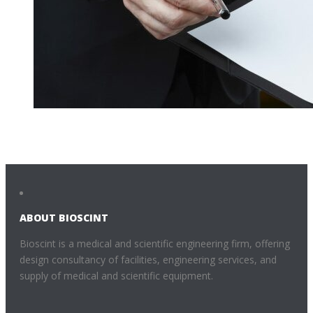
ABOUT BIOSCINT
Bioscint is a medical and scientific engineering firm, offering
design consultancy of facilities, engineering services, and
supply of medical and scientific equipment.