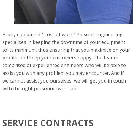
Faulty equipment? Loss of work? Bioscint Engineering
specialises in keeping the downtime of your equipment
to its minimum, thus ensuring that you maximize on your
profits, and keep your customers happy. The team is
comprised of experienced engineers who will be able to
assist you with any problem you may encounter. And if
we cannot assist you ourselves, we will get you in touch
with the right personnel who can.
SERVICE CONTRACTS