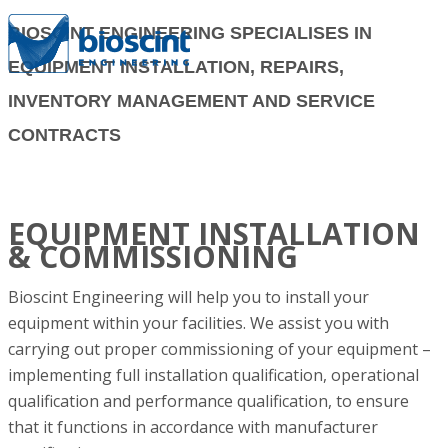
BIOSCINT ENGINEERING SPECIALISES IN
EQUIPMENT INSTALLATION, REPAIRS,
INVENTORY MANAGEMENT AND SERVICE
CONTRACTS
EQUIPMENT INSTALLATION
& COMMISSIONING
Bioscint Engineering will help you to install your
equipment within your facilities. We assist you with
carrying out proper commissioning of your equipment –
implementing full installation qualification, operational
qualification and performance qualification, to ensure
that it functions in accordance with manufacturer