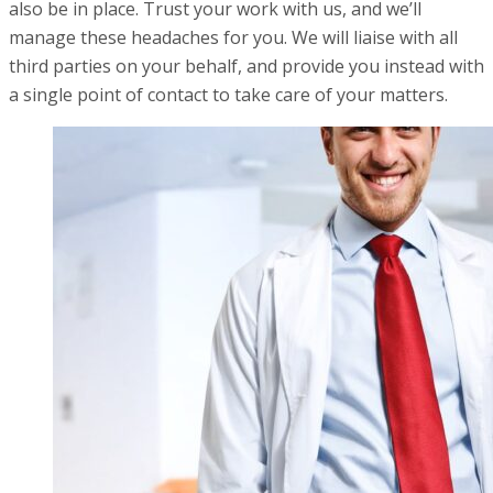
also be in place. Trust your work with us, and we’ll
manage these headaches for you. We will liaise with all
third parties on your behalf, and provide you instead with
a single point of contact to take care of your matters.