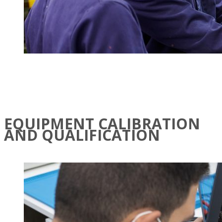
EQUIPMENT CALIBRATION
AND QUALIFICATION