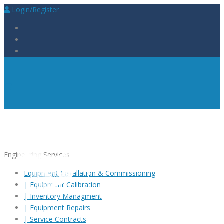
Login/Register
Engineering Services
Equipment Installation & Commissioning
|
Equipment Calibration
|
Inventory Managment
|
Equipment Repairs
|
Service Contracts