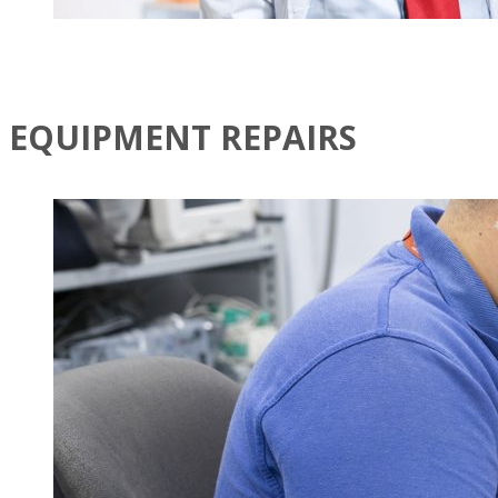
EQUIPMENT REPAIRS