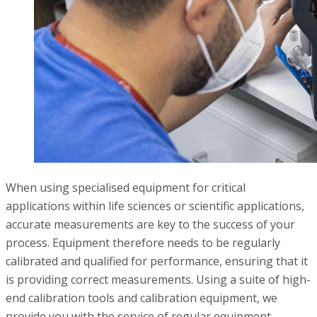
When using specialised equipment for critical
applications within life sciences or scientific applications,
accurate measurements are key to the success of your
process. Equipment therefore needs to be regularly
calibrated and qualified for performance, ensuring that it
is providing correct measurements. Using a suite of high-
end calibration tools and calibration equipment, we
provide you with the service of regular equipment