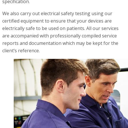
specification.
We also carry out electrical safety testing using our
certified equipment to ensure that your devices are
electrically safe to be used on patients. All our services
are accompanied with professionally compiled service
reports and documentation which may be kept for the
client’s reference.