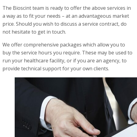
The Bioscint team is ready to offer the above services in
a way as to fit your needs – at an advantageous market
price. Should you wish to discuss a service contract, do
not hesitate to get in touch.
We offer comprehensive packages which allow you to
buy the service hours you require. These may be used to
run your healthcare facility, or if you are an agency, to
provide technical support for your own clients.