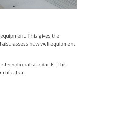
 equipment. This gives the
ll also assess how well equipment
international standards. This
rtification.