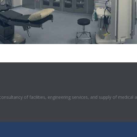
 consultancy of facilities, engineering services, and supply of medical 