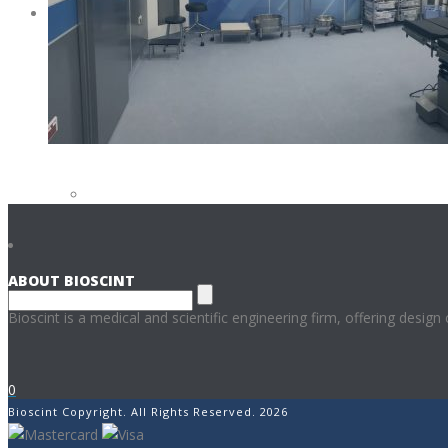
CONTACT
CAREERS AT BIOSCINT
CONTACT US
ABOUT BIOSCINT
Bioscint is a medical and scientific engineering firm, offering design
0
Bioscint Copyright. All Rights Reserved. 2026