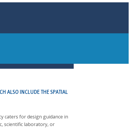
CH ALSO INCLUDE THE SPATIAL
cy caters for design guidance in
c, scientific laboratory, or