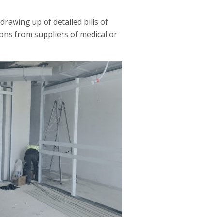
drawing up of detailed bills of
ons from suppliers of medical or