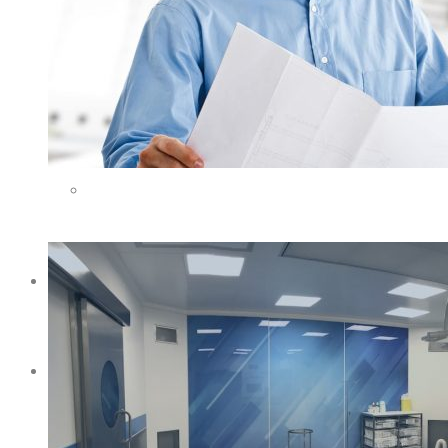
VETERINARY SCIENCE
METROLOGY
LOCAL AND FOREIGN PARTNERS
ONLINE SHOP
BLOG