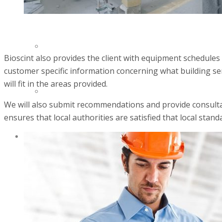
INVENTORY MANAGMENT
EQUIPMENT REPAIRS
Bioscint also provides the client with equipment schedules
customer specific information concerning what building ser
will fit in the areas provided.
SERVICE CONTRACTS
We will also submit recommendations and provide consultanc
ensures that local authorities are satisfied that local standa
PRODUCTS
HEALTHCARE