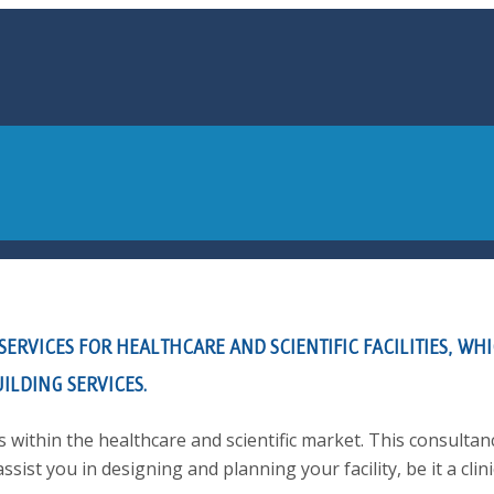
RVICES FOR HEALTHCARE AND SCIENTIFIC FACILITIES, WHI
ILDING SERVICES.
 within the healthcare and scientific market. This consultan
assist you in designing and planning your facility, be it a clini