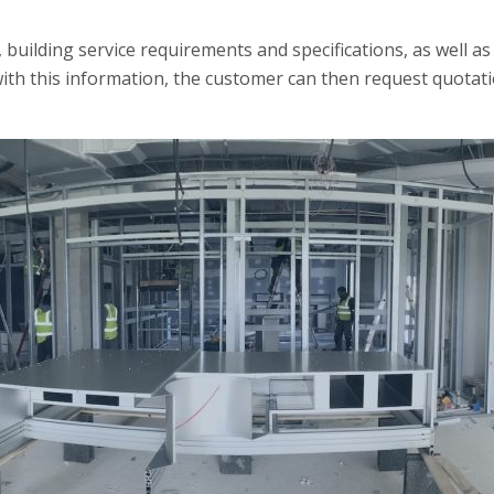
building service requirements and specifications, as well as 
ith this information, the customer can then request quotati