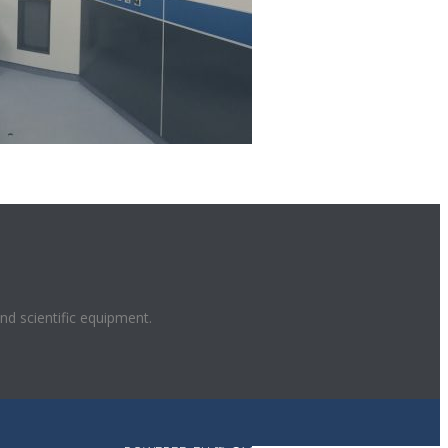
and scientific equipment.