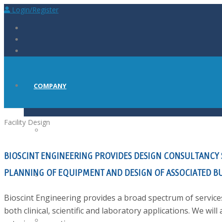
Login/Register
COMPANY
Facility
Design
ABOUT
BIOSCINT ENGINEERING PROVIDES DESIGN CONSULTANCY SE
PLANNING OF EQUIPMENT AND DESIGN OF ASSOCIATED BU
PRESS
Bioscint Engineering provides a broad spectrum of services
both clinical, scientific and laboratory applications. We will 
CAREERS AT BIOSCINT