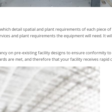
 which detail spatial and plant requirements of each piece of
vices and plant requirements the equipment will need. It wi
y on pre-existing facility designs to ensure conformity to 
rds are met, and therefore that your facility receives rapid ce