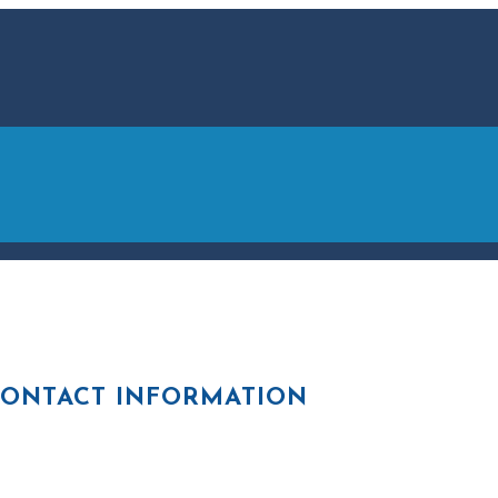
ONTACT INFORMATION