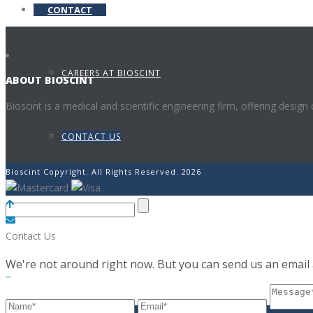
CONTACT
CAREERS AT BIOSCINT
ABOUT BIOSCINT
Bioscint is a medical and scientific engineering firm, offering design
CONTACT US
Bioscint Copyright. All Rights Reserved. 2026
Contact Us
We're not around right now. But you can send us an email a
0