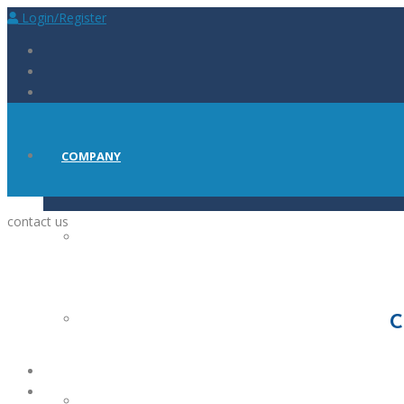
Login/Register
COMPANY
contact us
ABOUT
PRESS
C
CAREERS AT BIOSCINT