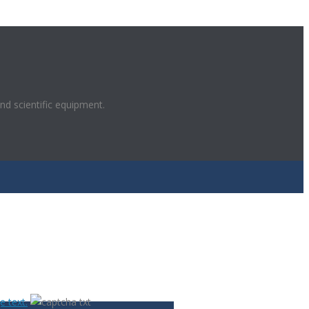
and scientific equipment.
POWERED BY
 text.