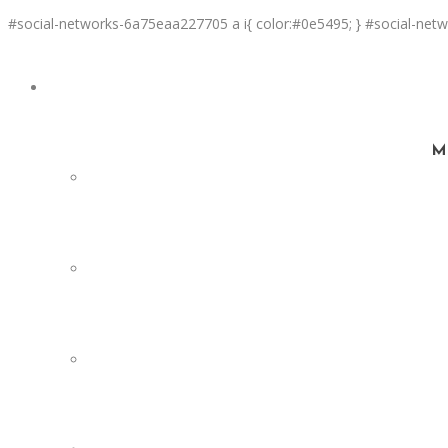
#social-networks-6a75eaa227705 a i{ color:#0e5495; } #social-netw
SERVICES
Ma
FACILITY DESIGN
EQUIPMENT INSTALLATION & COMMISSIONING
EQUIPMENT CALIBRATION