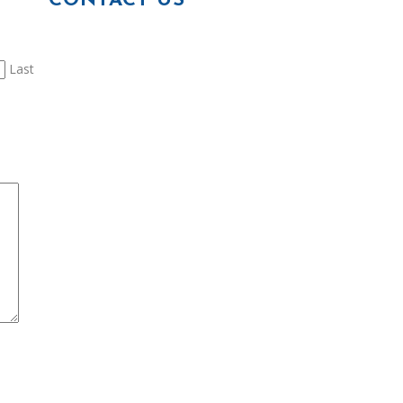
CONTACT US
Last