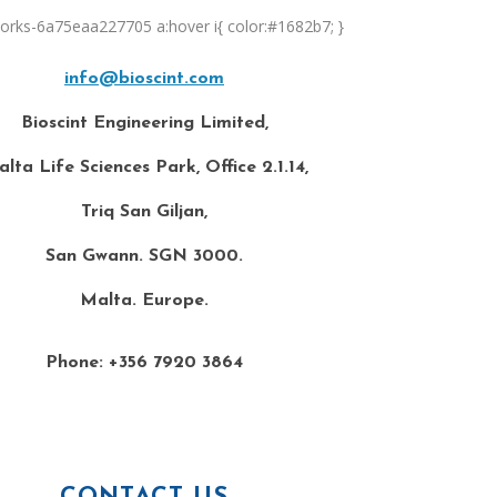
orks-6a75eaa227705 a:hover i{ color:#1682b7; }
info@bioscint.com
Bioscint Engineering Limited,
lta Life Sciences Park, Office 2.1.14,
Triq San Giljan,
San Gwann. SGN 3000.
Malta. Europe.
Phone: +356 7920 3864