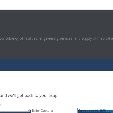
 consultancy of facilities, engineering services, and supply of medical 
nd we'll get back to you, asap.
Not readable? Change