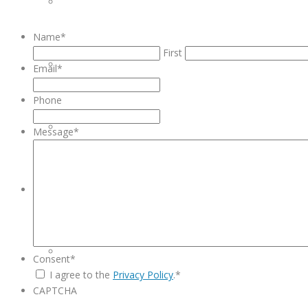
INVENTORY MANAGMENT
Name
*
First
EQUIPMENT REPAIRS
Email
*
Phone
SERVICE CONTRACTS
Message
*
PRODUCTS
HEALTHCARE
Consent
*
I agree to the
Privacy Policy
.
*
CAPTCHA