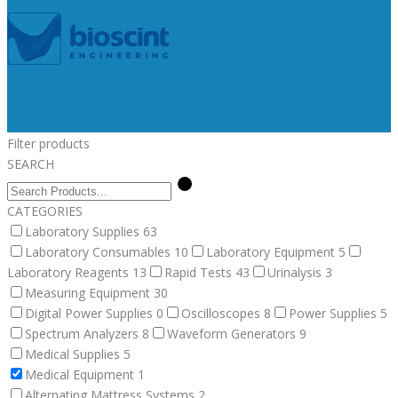
Medical Supplies
Medical Equipment
Surgical
Alternating Mattress Systems
Veterinary Supplies
Fluid Therapy
Bandages, Gauzes, & Swabs
Surgical
Veterinary
Equipment
Dental Supplies
Post Surgery Collars
Animal
Identification
Post Surgical
Euthanasia
Filter products
SEARCH
CATEGORIES
Laboratory Supplies
63
Laboratory Consumables
10
Laboratory Equipment
5
Laboratory Reagents
13
Rapid Tests
43
Urinalysis
3
Measuring Equipment
30
Digital Power Supplies
0
Oscilloscopes
8
Power Supplies
5
Spectrum Analyzers
8
Waveform Generators
9
Medical Supplies
5
Medical Equipment
1
Alternating Mattress Systems
2