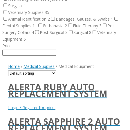
Surgical
1
Veterinary Supplies
35
Animal Identification
2
Bandages, Gauzes, & Swabs
1
Dental Supplies
11
Euthanasia
2
Fluid Therapy
3
Post
Surgery Collars
4
Post Surgical
3
Surgical
8
Veterinary
Equipment
6
Price
Home
/
Medical Supplies
/ Medical Equipment
ALERTA RUBY AUTO
REPLACEMENT SYSTEM
Login / Register for price.
ALERTA SAPPHIRE 2 AUTO
REPLACEMENT SYSTEM