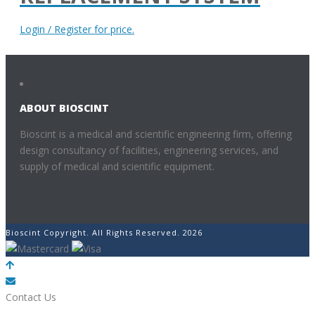
Login / Register for price.
ABOUT BIOSCINT
Bioscint is a medical and scientific engineering firm, offering
design consultancy of facilities, engineering services, and
supply of medical and scientific equipment.
Bioscint Copyright. All Rights Reserved. 2026
POWERED BY
Contact Us