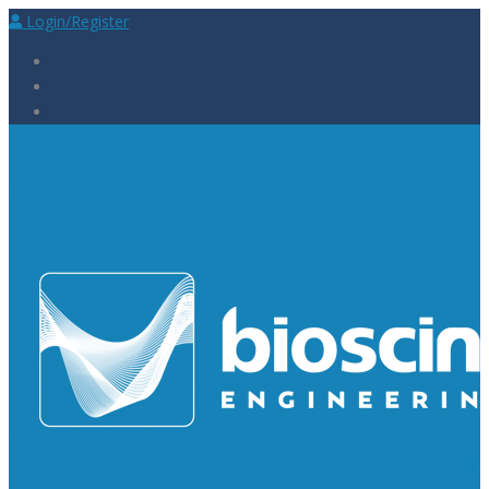
Login/Register
Laboratory Supplies
Laboratory Reagents
Rapid Tests
Urinalysis
Laboratory
Consumables
Laboratory Equipment
General Supplies
Measuring Equipment
Oscilloscopes
Waveform Generators
Spectrum Analyzers
Power
Supplies