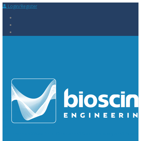
Login/Register
Laboratory Supplies
Laboratory Reagents
Rapid Tests
Urinalysis
Laboratory
Consumables
Laboratory Equipment
General Supplies
Measuring Equipment
Oscilloscopes
Waveform Generators
Spectrum Analyzers
Power
Supplies