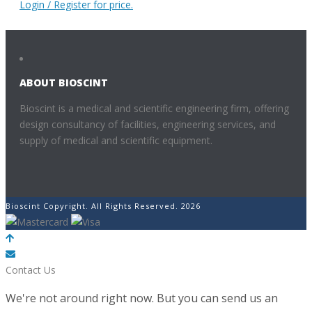
Login / Register for price.
ABOUT BIOSCINT
Bioscint is a medical and scientific engineering firm, offering
design consultancy of facilities, engineering services, and
supply of medical and scientific equipment.
Bioscint Copyright. All Rights Reserved. 2026
POWERED BY
Contact Us
We're not around right now. But you can send us an