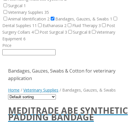
Surgical
1
Veterinary Supplies
35
Animal Identification
2
Bandages, Gauzes, & Swabs
1
Dental Supplies
11
Euthanasia
2
Fluid Therapy
3
Post
Surgery Collars
4
Post Surgical
3
Surgical
8
Veterinary
Equipment
6
Price
Bandages, Gauzes, Swabs & Cotton for veterinary
application
Home
/
Veterinary Supplies
/ Bandages, Gauzes, & Swabs
MEDITRADE ABE SYNTHETIC
PADDING BANDAGE