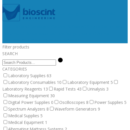
Medical Supplies
Medical Equipment
Surgical
Alternating Mattress Systems
Veterinary Supplies
Fluid Therapy
Bandages, Gauzes, & Swabs
Surgical
Veterinary
Equipment
Dental Supplies
Post Surgery Collars
Animal
Identification
Post Surgical
Euthanasia
Filter products
SEARCH
CATEGORIES
Laboratory Supplies
63
Laboratory Consumables
10
Laboratory Equipment
5
Laboratory Reagents
13
Rapid Tests
43
Urinalysis
3
Measuring Equipment
30
Digital Power Supplies
0
Oscilloscopes
8
Power Supplies
5
Spectrum Analyzers
8
Waveform Generators
9
Medical Supplies
5
Medical Equipment
1
Alternating Mattress Systems
2