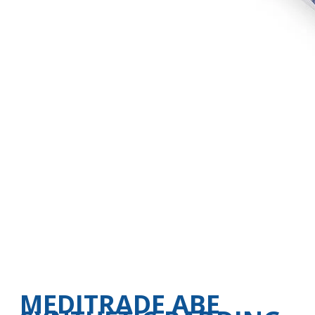
MEDITRADE ABE