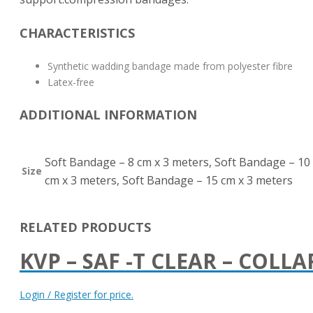
CHARACTERISTICS
Synthetic wadding bandage made from polyester fibre
Latex-free
ADDITIONAL INFORMATION
Soft Bandage – 8 cm x 3 meters, Soft Bandage – 10
Size
cm x 3 meters, Soft Bandage – 15 cm x 3 meters
RELATED PRODUCTS
KVP – SAF -T CLEAR – COLLA
Login / Register for price.