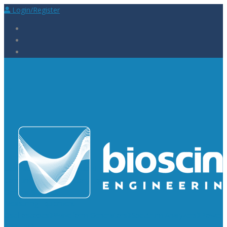
Login/Register
Laboratory Supplies
Laboratory Reagents
Rapid Tests
Urinalysis
Laboratory
Consumables
Laboratory Equipment
General Supplies
Measuring Equipment
Oscilloscopes
Waveform Generators
Spectrum Analyzers
Power
Supplies