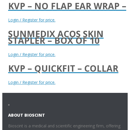
KVP – NO FLAP EAR WRAP –
Login / Register for price.
SUNMEDIX ACOS SKIN
STAPLER – BOX OF 10
Login / Register for price.
KVP – QUICKFIT – COLLAR
Login / Register for price.
ABOUT BIOSCINT
Bioscint is a medical and scientific engineering firm, offering