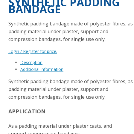
SYNTHETIC PADDING
BANDAGE
Synthetic padding bandage made of polyester fibres, as
padding material under plaster, support and
compression bandages, for single use only.
Login / Register for price.
Description
Additional information
Synthetic padding bandage made of polyester fibres, as
padding material under plaster, support and
compression bandages, for single use only.
APPLICATION
As a padding material under plaster casts, and
support.compression bandages.