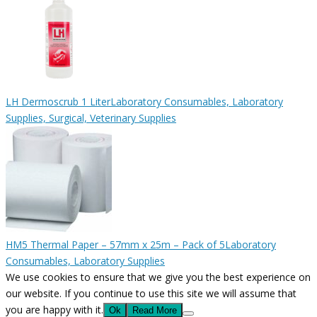
LH Dermoscrub 1 Liter
Laboratory Consumables, Laboratory
Supplies, Surgical, Veterinary Supplies
HM5 Thermal Paper – 57mm x 25m – Pack of 5
Laboratory
Consumables, Laboratory Supplies
We use cookies to ensure that we give you the best experience on
our website. If you continue to use this site we will assume that
you are happy with it.
Ok
Read More