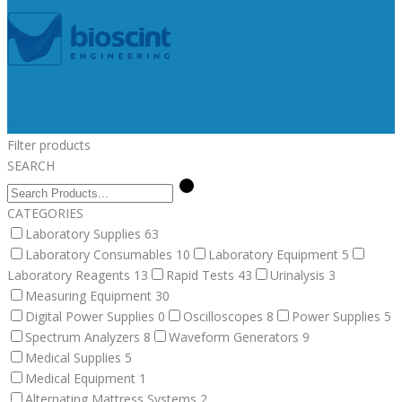
Medical Supplies
Medical Equipment
Surgical
Alternating Mattress Systems
Veterinary Supplies
Fluid Therapy
Bandages, Gauzes, & Swabs
Surgical
Veterinary
Equipment
Dental Supplies
Post Surgery Collars
Animal
Identification
Post Surgical
Euthanasia
Filter products
SEARCH
CATEGORIES
Laboratory Supplies
63
Laboratory Consumables
10
Laboratory Equipment
5
Laboratory Reagents
13
Rapid Tests
43
Urinalysis
3
Measuring Equipment
30
Digital Power Supplies
0
Oscilloscopes
8
Power Supplies
5
Spectrum Analyzers
8
Waveform Generators
9
Medical Supplies
5
Medical Equipment
1
Alternating Mattress Systems
2