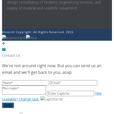
design consultancy of facilities, engineering services, and
supply of medical and scientific equipment.
Bioscint Copyright. All Rights Reserved. 2026
POWERED BY
Contact Us
We're not around right now. But you can send us an
email and we'll get back to you, asap.
Not
readable? Change text.
Send