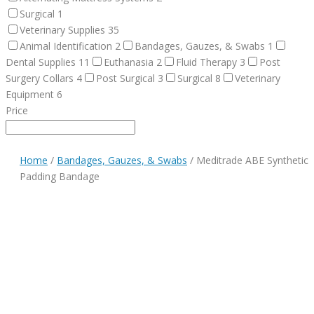
Surgical
1
Veterinary Supplies
35
Animal Identification
2
Bandages, Gauzes, & Swabs
1
Dental Supplies
11
Euthanasia
2
Fluid Therapy
3
Post
Surgery Collars
4
Post Surgical
3
Surgical
8
Veterinary
Equipment
6
Price
Home
/
Bandages, Gauzes, & Swabs
/ Meditrade ABE Synthetic
Padding Bandage