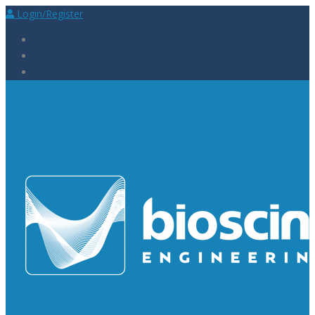
Login/Register
Laboratory Supplies
Laboratory Reagents
Rapid Tests
Urinalysis
Laboratory
Consumables
Laboratory Equipment
General Supplies
Measuring Equipment
Oscilloscopes
Waveform Generators
Spectrum Analyzers
Power
Supplies