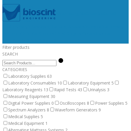
Medical Supplies
Medical Equipment
Surgical
Alternating Mattress Systems
Veterinary Supplies
Fluid Therapy
Bandages, Gauzes, & Swabs
Surgical
Veterinary
Equipment
Dental Supplies
Post Surgery Collars
Animal
Identification
Post Surgical
Euthanasia
Filter products
SEARCH
CATEGORIES
Laboratory Supplies
63
Laboratory Consumables
10
Laboratory Equipment
5
Laboratory Reagents
13
Rapid Tests
43
Urinalysis
3
Measuring Equipment
30
Digital Power Supplies
0
Oscilloscopes
8
Power Supplies
5
Spectrum Analyzers
8
Waveform Generators
9
Medical Supplies
5
Medical Equipment
1
Alternating Mattress Systems
2