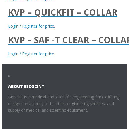
KVP – QUICKFIT – COLLAR
Login / Register for price.
KVP – SAF -T CLEAR – COLLA
Login / Register for price.
ABOUT BIOSCINT
Bioscint is a medical and scientific engineering firm, offering
design consultancy of facilities, engineering services, and
supply of medical and scientific equipment.