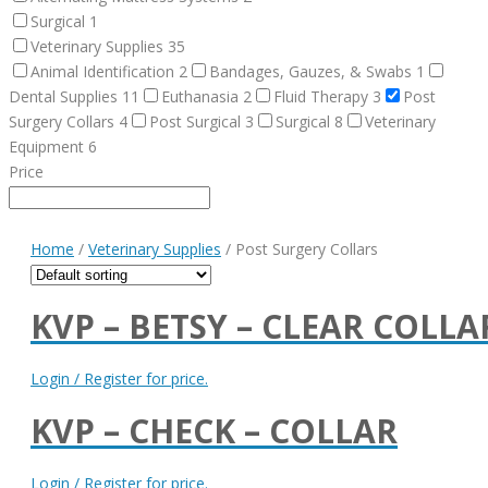
Surgical
1
Veterinary Supplies
35
Animal Identification
2
Bandages, Gauzes, & Swabs
1
Dental Supplies
11
Euthanasia
2
Fluid Therapy
3
Post
Surgery Collars
4
Post Surgical
3
Surgical
8
Veterinary
Equipment
6
Price
Home
/
Veterinary Supplies
/ Post Surgery Collars
KVP – BETSY – CLEAR COLLA
Login / Register for price.
KVP – CHECK – COLLAR
Login / Register for price.