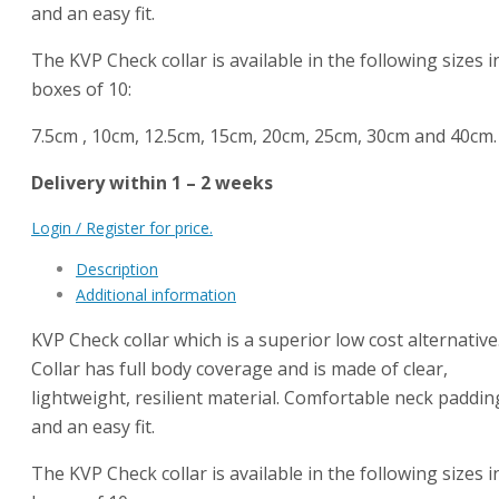
and an easy fit.
The KVP Check collar is available in the following sizes i
boxes of 10:
7.5cm , 10cm, 12.5cm, 15cm, 20cm, 25cm, 30cm and 40cm.
Delivery within 1 – 2 weeks
Login / Register for price.
Description
Additional information
KVP Check collar which is a superior low cost alternative
Collar has full body coverage and is made of clear,
lightweight, resilient material. Comfortable neck paddin
and an easy fit.
The KVP Check collar is available in the following sizes i