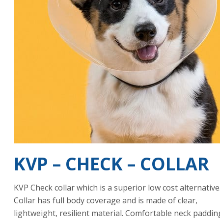
KVP – CHECK – COLLAR
KVP Check collar which is a superior low cost alternative
Collar has full body coverage and is made of clear,
lightweight, resilient material. Comfortable neck paddin