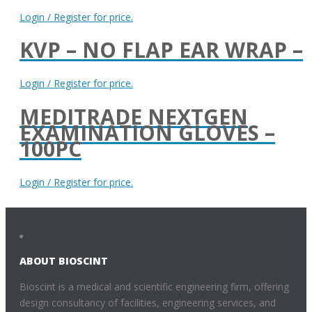
Login / Register for price.
KVP – NO FLAP EAR WRAP –
Login / Register for price.
MEDITRADE NEXTGEN
EXAMINATION GLOVES –
100PC
Login / Register for price.
ABOUT BIOSCINT
Bioscint is a medical and scientific engineering firm, offering
design consultancy of facilities, engineering services, and