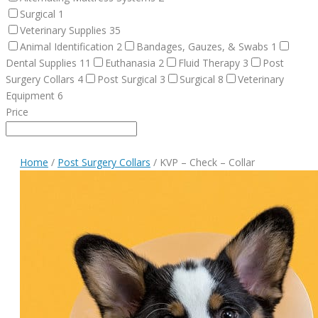
Surgical
1
Veterinary Supplies
35
Animal Identification
2
Bandages, Gauzes, & Swabs
1
Dental Supplies
11
Euthanasia
2
Fluid Therapy
3
Post
Surgery Collars
4
Post Surgical
3
Surgical
8
Veterinary
Equipment
6
Price
Home
/
Post Surgery Collars
/ KVP – Check – Collar