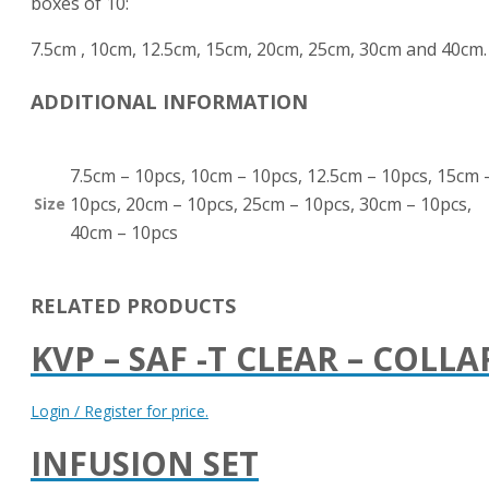
boxes of 10:
7.5cm , 10cm, 12.5cm, 15cm, 20cm, 25cm, 30cm and 40cm.
ADDITIONAL INFORMATION
7.5cm – 10pcs, 10cm – 10pcs, 12.5cm – 10pcs, 15cm 
10pcs, 20cm – 10pcs, 25cm – 10pcs, 30cm – 10pcs,
Size
40cm – 10pcs
RELATED PRODUCTS
KVP – SAF -T CLEAR – COLLA
Login / Register for price.
INFUSION SET