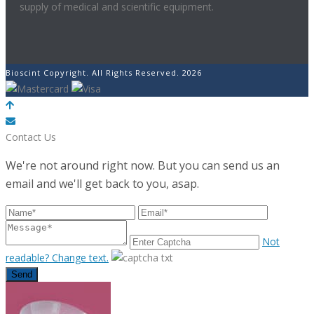
supply of medical and scientific equipment.
Bioscint Copyright. All Rights Reserved. 2026
POWERED BY
Contact Us
We're not around right now. But you can send us an
email and we'll get back to you, asap.
Not
readable? Change text.
Send