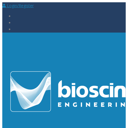
Login/Register
Laboratory Supplies
Laboratory Reagents
Rapid Tests
Urinalysis
Laboratory
Consumables
Laboratory Equipment
General Supplies
Measuring Equipment
Oscilloscopes
Waveform Generators
Spectrum Analyzers
Power
Supplies