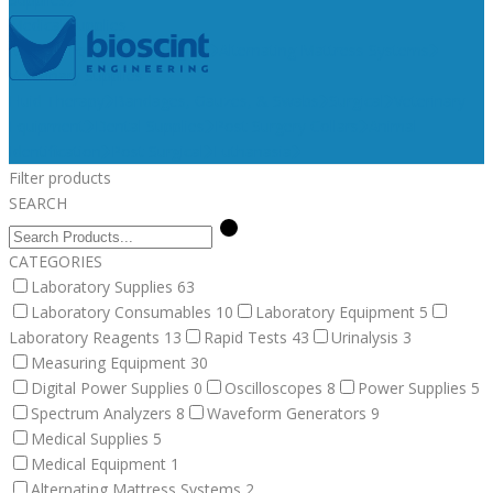
Medical Supplies
Medical Equipment
Surgical
Alternating Mattress Systems
Veterinary Supplies
Fluid Therapy
Bandages, Gauzes, & Swabs
Surgical
Veterinary
Equipment
Dental Supplies
Post Surgery Collars
Animal
Identification
Post Surgical
Euthanasia
Filter products
SEARCH
CATEGORIES
Laboratory Supplies
63
Laboratory Consumables
10
Laboratory Equipment
5
Laboratory Reagents
13
Rapid Tests
43
Urinalysis
3
Measuring Equipment
30
Digital Power Supplies
0
Oscilloscopes
8
Power Supplies
5
Spectrum Analyzers
8
Waveform Generators
9
Medical Supplies
5
Medical Equipment
1
Alternating Mattress Systems
2