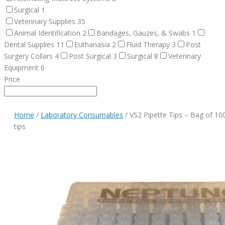
Surgical
1
Veterinary Supplies
35
Animal Identification
2
Bandages, Gauzes, & Swabs
1
Dental Supplies
11
Euthanasia
2
Fluid Therapy
3
Post
Surgery Collars
4
Post Surgical
3
Surgical
8
Veterinary
Equipment
6
Price
Home
/
Laboratory Consumables
/ VS2 Pipette Tips – Bag of 10
tips