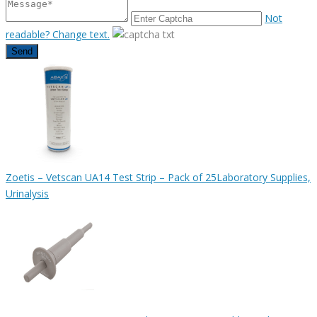
Not
readable? Change text.
Send
Zoetis – Vetscan UA14 Test Strip – Pack of 25
Laboratory Supplies,
Urinalysis