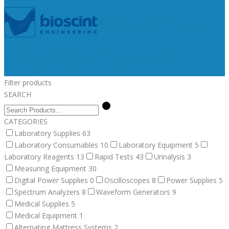
Medical Supplies
Medical Equipment
Surgical
Alternating Mattress Systems
Veterinary Supplies
Fluid Therapy
Bandages, Gauzes, & Swabs
Surgical
Veterinary
Equipment
Dental Supplies
Post Surgery Collars
Animal
Identification
Post Surgical
Euthanasia
Filter products
SEARCH
CATEGORIES
Laboratory Supplies
63
Laboratory Consumables
10
Laboratory Equipment
5
Laboratory Reagents
13
Rapid Tests
43
Urinalysis
3
Measuring Equipment
30
Digital Power Supplies
0
Oscilloscopes
8
Power Supplies
5
Spectrum Analyzers
8
Waveform Generators
9
Medical Supplies
5
Medical Equipment
1
Alternating Mattress Systems
2