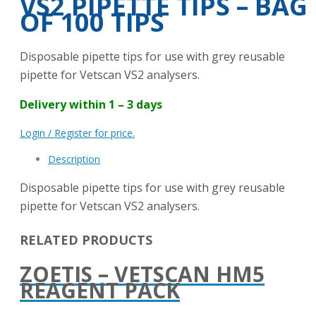
VS2 PIPETTE TIPS – BAG
OF 100 TIPS
Disposable pipette tips for use with grey reusable
pipette for Vetscan VS2 analysers.
Delivery within 1 – 3 days
Login / Register for price.
Description
Disposable pipette tips for use with grey reusable
pipette for Vetscan VS2 analysers.
RELATED PRODUCTS
ZOETIS – VETSCAN HM5
REAGENT PACK