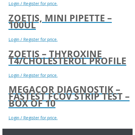
Login / Register for price.
ZOETIS, MINI PIPETTE –
100UL
Login / Register for price.
ZOETIS – THYROXINE
T4/CHOLESTEROL PROFILE
Login / Register for price.
MEGACOR DIAGNOSTIK –
FASTEST FCOV STRIP TEST –
BOX OF 10
Login / Register for price.