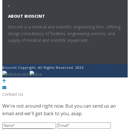
ABOUT BIOSCINT
Bioscint is a medical and scientific engineering firm, offering
design consultancy of facilities, engineering services, and
supply of medical and scientific equipment.
Bioscint Copyright. All Rights Reserved. 2026
POWERED BY
Contact Us
We're not around right now. But you can send us an
email and we'll get back to you, asap.