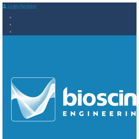
Login/Register
Laboratory Supplies
Laboratory Reagents
Rapid Tests
Urinalysis
Laboratory
Consumables
Laboratory Equipment
General Supplies
Measuring Equipment
Oscilloscopes
Waveform Generators
Spectrum Analyzers
Power
Supplies