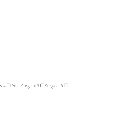
rs
4
Post Surgical
3
Surgical
8