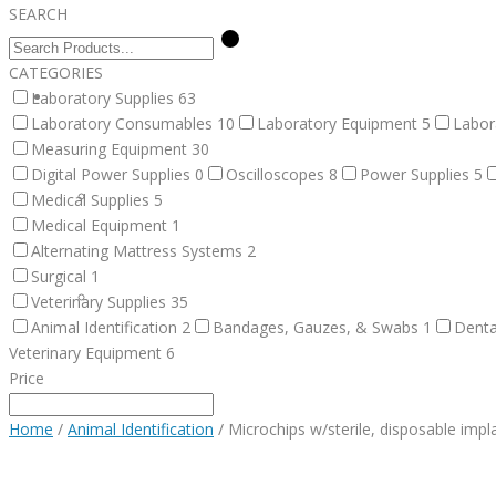
SEARCH
CATEGORIES
Laboratory Supplies
SERVICES
63
Laboratory Consumables
10
Laboratory Equipment
5
Labor
Measuring Equipment
30
Digital Power Supplies
0
Oscilloscopes
8
Power Supplies
5
FACILITY DESIGN
Medical Supplies
5
Medical Equipment
1
Alternating Mattress Systems
2
Surgical
1
EQUIPMENT INSTALLATION & COMMISSIONING
Veterinary Supplies
35
Animal Identification
2
Bandages, Gauzes, & Swabs
1
Denta
Veterinary Equipment
6
Price
EQUIPMENT CALIBRATION
Home
/
Animal Identification
/ Microchips w/sterile, disposable impl