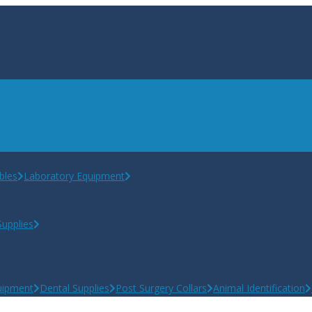
bles
Laboratory Equipment
upplies
uipment
Dental Supplies
Post Surgery Collars
Animal Identification