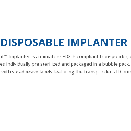
 DISPOSABLE IMPLANTER
t™ Implanter is a miniature FDX-B compliant transponder, 
es individually pre sterilized and packaged in a bubble pack
and with six adhesive labels featuring the transponder’s ID 