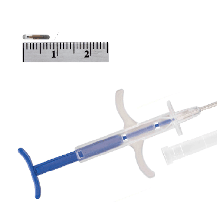
INVENTORY MANAGMENT
EQUIPMENT REPAIRS
SERVICE CONTRACTS
PRODUCTS
HEALTHCARE