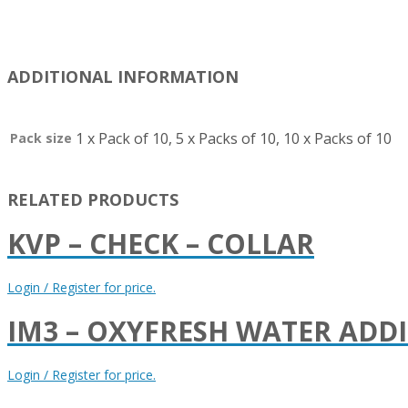
ADDITIONAL INFORMATION
1 x Pack of 10, 5 x Packs of 10, 10 x Packs of 10
Pack size
RELATED PRODUCTS
KVP – CHECK – COLLAR
Login / Register for price.
IM3 – OXYFRESH WATER ADDI
Login / Register for price.