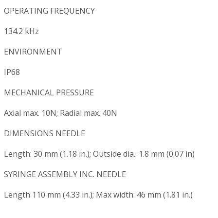
OPERATING FREQUENCY
134.2 kHz
ENVIRONMENT
IP68
MECHANICAL PRESSURE
Axial max. 10N; Radial max. 40N
DIMENSIONS NEEDLE
Length: 30 mm (1.18 in.); Outside dia.: 1.8 mm (0.07 in)
SYRINGE ASSEMBLY INC. NEEDLE
Length 110 mm (4.33 in.); Max width: 46 mm (1.81 in.)