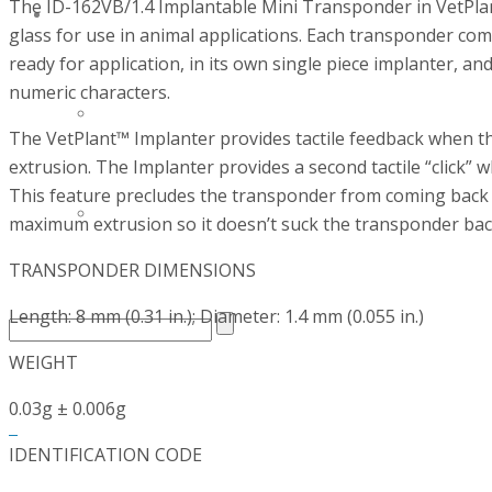
The ID-162VB/1.4 Implantable Mini Transponder in VetPlan
CONTACT
glass for use in animal applications. Each transponder com
ready for application, in its own single piece implanter, 
numeric characters.
CAREERS AT BIOSCINT
The VetPlant™ Implanter provides tactile feedback when th
extrusion. The Implanter provides a second tactile “click” w
This feature precludes the transponder from coming back ou
CONTACT US
maximum extrusion so it doesn’t suck the transponder back
TRANSPONDER DIMENSIONS
Length: 8 mm (0.31 in.); Diameter: 1.4 mm (0.055 in.)
WEIGHT
0.03g ± 0.006g
0
IDENTIFICATION CODE