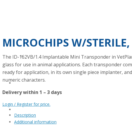
VETERINARY SCIENCE
METROLOGY
MICROCHIPS W/STERILE,
The ID-162VB/1.4 Implantable Mini Transponder in VetPlan
LOCAL AND FOREIGN PARTNERS
glass for use in animal applications. Each transponder com
ready for application, in its own single piece implanter, 
numeric characters.
ONLINE SHOP
Delivery within 1 – 3 days
Login / Register for price.
BLOG
Description
Additional information