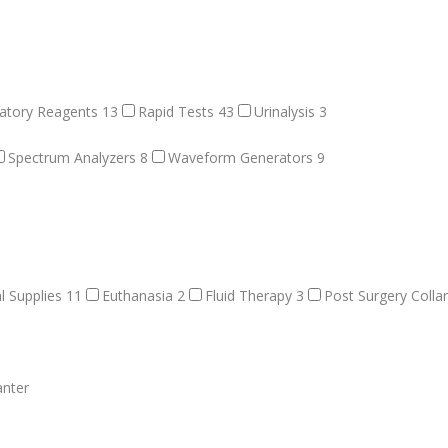
atory Reagents
13
Rapid Tests
43
Urinalysis
3
Spectrum Analyzers
8
Waveform Generators
9
l Supplies
11
Euthanasia
2
Fluid Therapy
3
Post Surgery Colla
anter