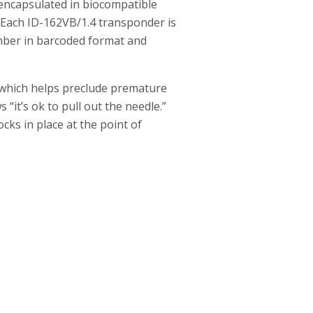
encapsulated in biocompatible
. Each ID-162VB/1.4 transponder is
number in barcoded format and
 which helps preclude premature
“it’s ok to pull out the needle.”
cks in place at the point of