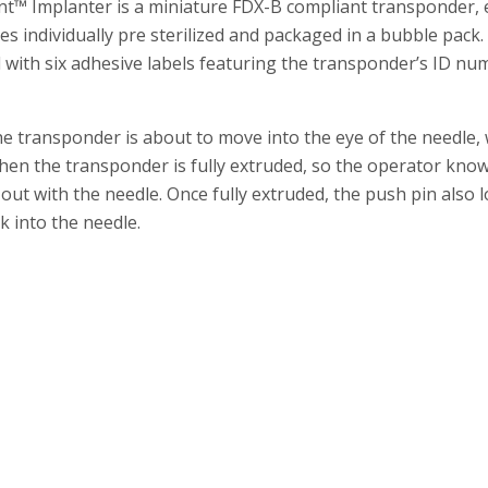
t™ Implanter is a miniature FDX-B compliant transponder, 
es individually pre sterilized and packaged in a bubble pack
and with six adhesive labels featuring the transponder’s ID 
e transponder is about to move into the eye of the needle,
hen the transponder is fully extruded, so the operator knows 
t with the needle. Once fully extruded, the push pin also lo
 into the needle.