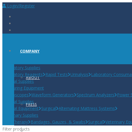
Login/Register
COMPANY
Laboratory Supplies
Laboratory Reagents
Rapid Tests
Urinalysis
Laboratory Consuma
ABOUT
General Supplies
Measuring Equipment
Oscilloscopes
Waveform Generators
Spectrum Analyzers
Power S
Medical Supplies
PRESS
Medical Equipment
Surgical
Alternating Mattress Systems
Veterinary Supplies
Fluid Therapy
Bandages, Gauzes, & Swabs
Surgical
Veterinary Eq
Filter products
CAREERS AT BIOSCINT