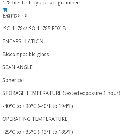
128 bits factory pre-programmed
Cart
PROTOCOL
ISO 11784/ISO 11785 FDX-B
ENCAPSULATION
Biocompatible glass
SCAN ANGLE
Spherical
STORAGE TEMPERATURE (tested exposure 1 hour)
-40°C to +90°C (-40°F to 194°F)
OPERATING TEMPERATURE
-25°C to +85°C (-13°F to 185°F)