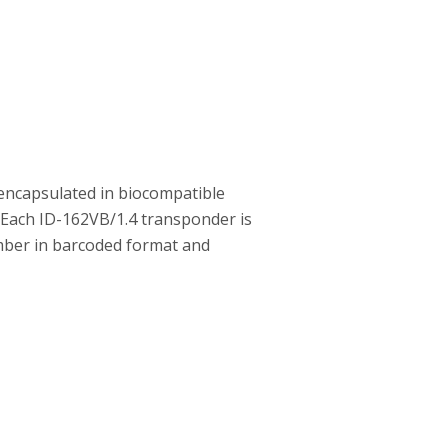
encapsulated in biocompatible
. Each ID-162VB/1.4 transponder is
number in barcoded format and