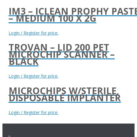
IM3 – ICLEAN PROPHY PAST
– MEDIUM 100 X 2G
Login / Register for price.
TROVAN – LID 200 PET
MICROCHIP SCANNER –
BLACK
Login / Register for price.
MICROCHIPS W/STERILE,
DISPOSABLE IMPLANTER
Login / Register for price.