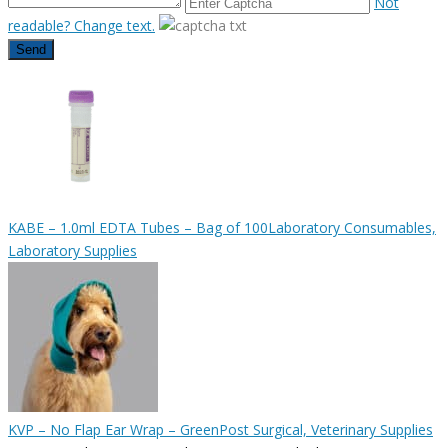
Not
readable? Change text.
Send
KABE – 1.0ml EDTA Tubes – Bag of 100
Laboratory Consumables,
Laboratory Supplies
KVP – No Flap Ear Wrap – Green
Post Surgical, Veterinary Supplies