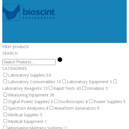
Medical Supplies
Medical Equipment
Surgical
Alternating Mattress Systems
Veterinary Supplies
Fluid Therapy
Bandages, Gauzes, & Swabs
Surgical
Veterinary
Equipment
Dental Supplies
Post Surgery Collars
Animal
Identification
Post Surgical
Euthanasia
Filter products
SEARCH
CATEGORIES
Laboratory Supplies
63
Laboratory Consumables
10
Laboratory Equipment
5
Laboratory Reagents
13
Rapid Tests
43
Urinalysis
3
Measuring Equipment
30
Digital Power Supplies
0
Oscilloscopes
8
Power Supplies
5
Spectrum Analyzers
8
Waveform Generators
9
Medical Supplies
5
Medical Equipment
1
Alternating Mattress Systems
2