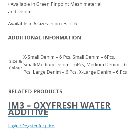
• Available in Green Pinpoint Mesh material
and Denim
Available in 6 sizes in boxes of 6.
ADDITIONAL INFORMATION
X-Small Denim – 6 Pcs, Small Denim – 6Pcs,
Size &
Small/Medium Denim – 6Pcs, Medium Denim – 6
Colour
Pcs, Large Denim – 6 Pcs, X-Large Denim – 6 Pcs
RELATED PRODUCTS
IM3 – OXYFRESH WATER
ADDITIVE
Login / Register for price.