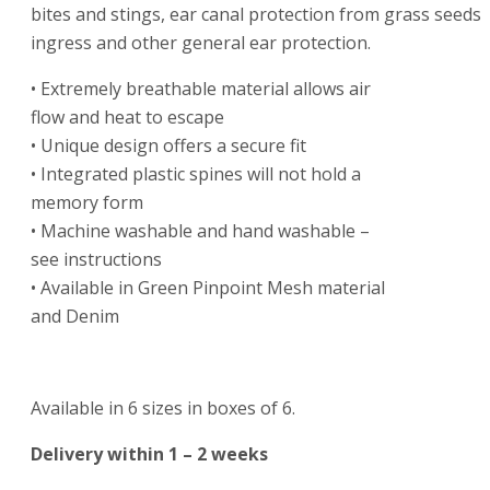
bites and stings, ear canal protection from grass seeds
ingress and other general ear protection.
• Extremely breathable material allows air
flow and heat to escape
• Unique design offers a secure fit
• Integrated plastic spines will not hold a
memory form
• Machine washable and hand washable –
see instructions
• Available in Green Pinpoint Mesh material
and Denim
Available in 6 sizes in boxes of 6.
Delivery within 1 – 2 weeks