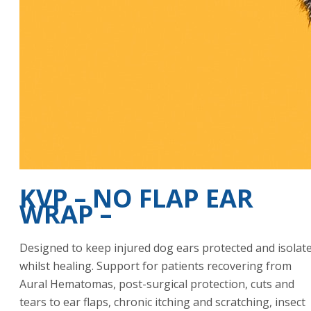
KVP – NO FLAP EAR
WRAP –
Designed to keep injured dog ears protected and isolat
whilst healing. Support for patients recovering from
Aural Hematomas, post-surgical protection, cuts and
tears to ear flaps, chronic itching and scratching, insect