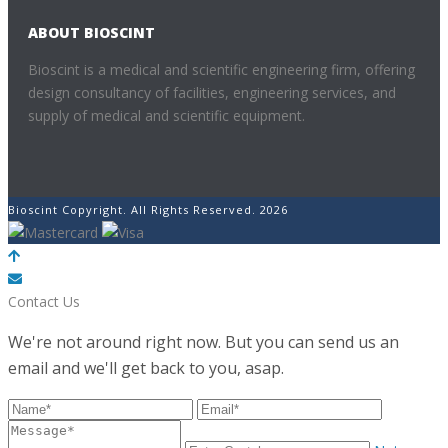
ABOUT BIOSCINT
Bioscint is a medical and scientific engineering firm, offering
design consultancy of facilities, engineering services, and
supply of medical and scientific equipment.
Bioscint Copyright. All Rights Reserved. 2026
POWERED BY
Contact Us
We're not around right now. But you can send us an
email and we'll get back to you, asap.