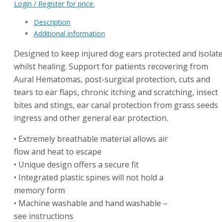
Login / Register for price.
Description
Additional information
Designed to keep injured dog ears protected and isolat
whilst healing. Support for patients recovering from
Aural Hematomas, post-surgical protection, cuts and
tears to ear flaps, chronic itching and scratching, insect
bites and stings, ear canal protection from grass seeds
ingress and other general ear protection.
• Extremely breathable material allows air
flow and heat to escape
• Unique design offers a secure fit
• Integrated plastic spines will not hold a
memory form
• Machine washable and hand washable –
see instructions