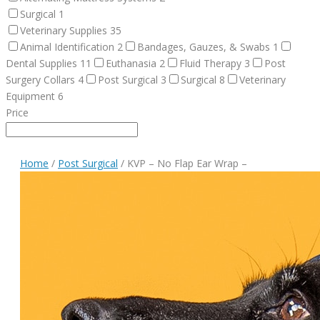
Surgical
1
Veterinary Supplies
35
Animal Identification
2
Bandages, Gauzes, & Swabs
1
Dental Supplies
11
Euthanasia
2
Fluid Therapy
3
Post
Surgery Collars
4
Post Surgical
3
Surgical
8
Veterinary
Equipment
6
Price
Home
/
Post Surgical
/ KVP – No Flap Ear Wrap –