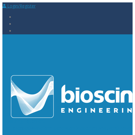
Login/Register
Laboratory Supplies
Laboratory Reagents
Rapid Tests
Urinalysis
Laboratory
Consumables
Laboratory Equipment
General Supplies
Measuring Equipment
Oscilloscopes
Waveform Generators
Spectrum Analyzers
Power
Supplies