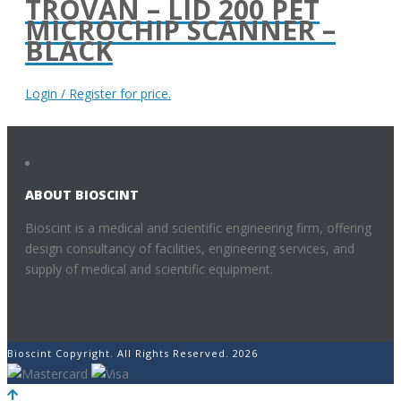
TROVAN – LID 200 PET
MICROCHIP SCANNER –
BLACK
Login / Register for price.
ABOUT BIOSCINT
Bioscint is a medical and scientific engineering firm, offering
design consultancy of facilities, engineering services, and
supply of medical and scientific equipment.
Bioscint Copyright. All Rights Reserved. 2026
POWERED BY