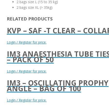
2 bags size L (15 to 35 kg)
2 bags size XL (> 35kg)
RELATED PRODUCTS
KVP – SAF -T CLEAR – COLLA
Login / Register for price.
IM3 ANAESTHESIA TUBE TIE
– PACK OF 50
Login / Register for price.
IM3 – OSCILLATING PROPHY
ANGLE – BAG OF 100
Login / Register for price.