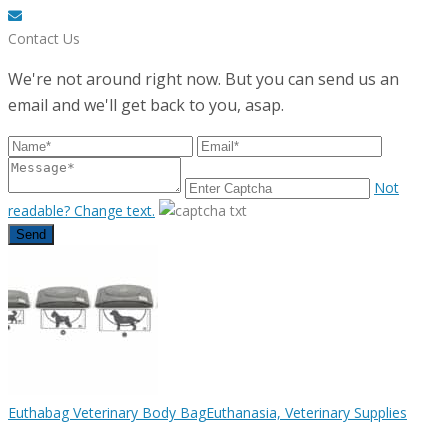
Contact Us
We're not around right now. But you can send us an
email and we'll get back to you, asap.
Not
readable? Change text.
Send
Euthabag Veterinary Body Bag
Euthanasia, Veterinary Supplies