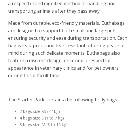
a respectful and dignified method of handling and
transporting animals after they pass away.
Made from durable, eco-friendly materials, Euthabags
are designed to support both small and large pets,
ensuring security and ease during transportation. Each
bag is leak-proof and tear-resistant, offering peace of
mind during such delicate moments. Euthabags also
feature a discreet design, ensuring a respectful
appearance in veterinary clinics and for pet owners
during this difficult time.
The Starter Pack contains the following body bags:
2 bags size XS (< 1kg)
4 bags size S (1 to 7 kg)
3 bags size M (8 to 15 kg)