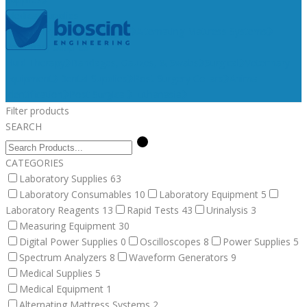
Medical Supplies
Medical Equipment
Surgical
Alternating Mattress Systems
Veterinary Supplies
Fluid Therapy
Bandages, Gauzes, & Swabs
Surgical
Veterinary
Equipment
Dental Supplies
Post Surgery Collars
Animal
Identification
Post Surgical
Euthanasia
Filter products
SEARCH
CATEGORIES
Laboratory Supplies
63
Laboratory Consumables
10
Laboratory Equipment
5
Laboratory Reagents
13
Rapid Tests
43
Urinalysis
3
Measuring Equipment
30
Digital Power Supplies
0
Oscilloscopes
8
Power Supplies
5
Spectrum Analyzers
8
Waveform Generators
9
Medical Supplies
5
Medical Equipment
1
Alternating Mattress Systems
2