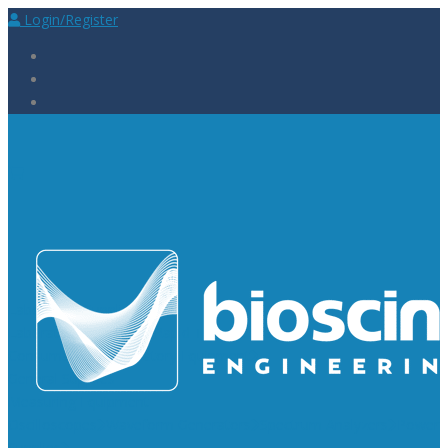
Login/Register
Laboratory Supplies
Laboratory Reagents
Rapid Tests
Urinalysis
Laboratory
Consumables
Laboratory Equipment
General Supplies
Measuring Equipment
Oscilloscopes
Waveform Generators
Spectrum Analyzers
Power
Supplies