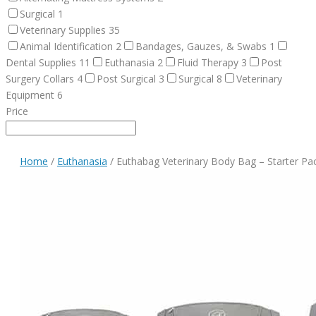
Surgical
1
Veterinary Supplies
35
Animal Identification
2
Bandages, Gauzes, & Swabs
1
Dental Supplies
11
Euthanasia
2
Fluid Therapy
3
Post
Surgery Collars
4
Post Surgical
3
Surgical
8
Veterinary
Equipment
6
Price
Home
/
Euthanasia
/ Euthabag Veterinary Body Bag – Starter Pa