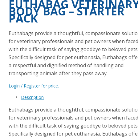
EUTHABAG VETERINAR
BODY BAG – STARTER
PACK
Euthabags provide a thoughtful, compassionate soluti
for veterinary professionals and pet owners when face
with the difficult task of saying goodbye to beloved pets
Specifically designed for pet euthanasia, Euthabags offe
a respectful and dignified method of handling and
transporting animals after they pass away.
Login / Register for price.
Description
Euthabags provide a thoughtful, compassionate soluti
for veterinary professionals and pet owners when face
with the difficult task of saying goodbye to beloved pets
Specifically designed for pet euthanasia, Euthabags offe