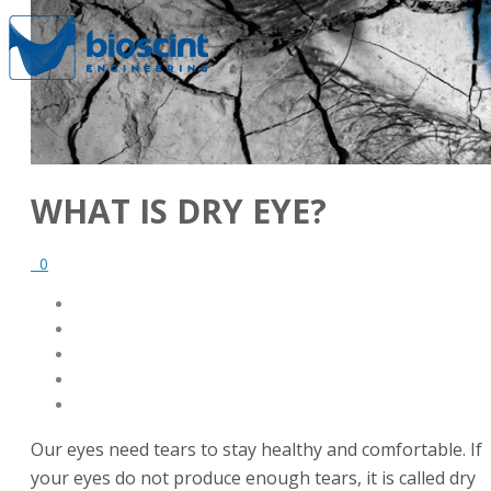
WHAT IS DRY EYE?
0
Our eyes need tears to stay healthy and comfortable. If
your eyes do not produce enough tears, it is called dry