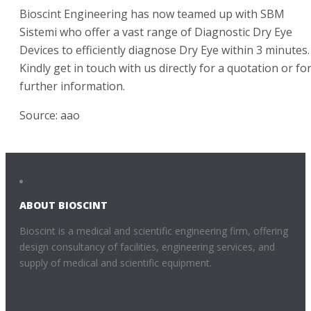
Bioscint Engineering has now teamed up with SBM
Sistemi who offer a vast range of Diagnostic Dry Eye
Devices to efficiently diagnose Dry Eye within 3 minutes.
Kindly get in touch with us directly for a quotation or fo
further information.
Source: aao
ABOUT BIOSCINT
Bioscint is a medical and scientific engineering firm, offering
design consultancy of facilities, engineering services, and
supply of medical and scientific equipment.