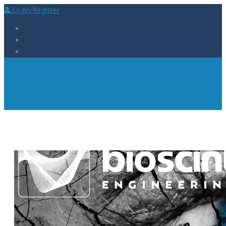
Login/Register