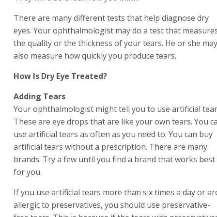
There are many different tests that help diagnose dry
eyes. Your ophthalmologist may do a test that measure
the quality or the thickness of your tears. He or she ma
also measure how quickly you produce tears.
How Is Dry Eye Treated?
Adding Tears
Your ophthalmologist might tell you to use artificial tear
These are eye drops that are like your own tears. You c
use artificial tears as often as you need to. You can buy
artificial tears without a prescription. There are many
brands. Try a few until you find a brand that works best
for you.
If you use artificial tears more than six times a day or ar
allergic to preservatives, you should use preservative-