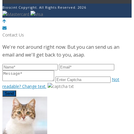
Bioscint Copyright. All Rights Reserved. 2026
POWERED BY
Contact Us
We're not around right now. But you can send us an
email and we'll get back to you, asap.
Not
readable? Change text.
Send