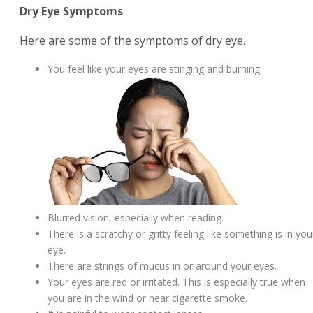
Dry Eye Symptoms
Here are some of the symptoms of dry eye.
You feel like your eyes are stinging and burning.
Blurred vision, especially when reading.
There is a scratchy or gritty feeling like something is in you
eye.
There are strings of mucus in or around your eyes.
Your eyes are red or irritated. This is especially true when
you are in the wind or near cigarette smoke.