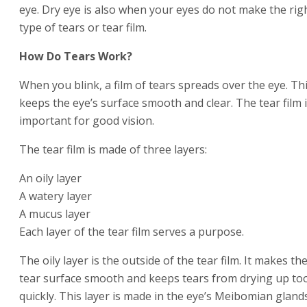
eye. Dry eye is also when your eyes do not make the rig
type of tears or tear film.
How Do Tears Work?
When you blink, a film of tears spreads over the eye. Th
keeps the eye’s surface smooth and clear. The tear film 
important for good vision.
The tear film is made of three layers:
An oily layer
A watery layer
A mucus layer
Each layer of the tear film serves a purpose.
The oily layer is the outside of the tear film. It makes th
tear surface smooth and keeps tears from drying up to
quickly. This layer is made in the eye’s Meibomian glands