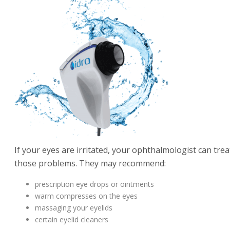
If your eyes are irritated, your ophthalmologist can trea
those problems. They may recommend:
prescription eye drops or ointments
warm compresses on the eyes
massaging your eyelids
certain eyelid cleaners