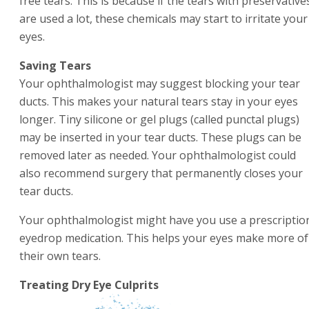
free tears. This is because if the tears with preservative
are used a lot, these chemicals may start to irritate your
eyes.
Saving Tears
Your ophthalmologist may suggest blocking your tear
ducts. This makes your natural tears stay in your eyes
longer. Tiny silicone or gel plugs (called punctal plugs)
may be inserted in your tear ducts. These plugs can be
removed later as needed. Your ophthalmologist could
also recommend surgery that permanently closes your
tear ducts.
Your ophthalmologist might have you use a prescriptio
eyedrop medication. This helps your eyes make more of
their own tears.
Treating Dry Eye Culprits