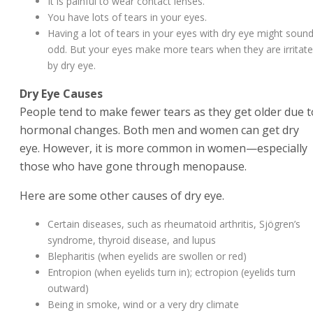
It is painful to wear contact lenses.
You have lots of tears in your eyes.
Having a lot of tears in your eyes with dry eye might soun
odd. But your eyes make more tears when they are irritat
by dry eye.
Dry Eye Causes
People tend to make fewer tears as they get older due t
hormonal changes. Both men and women can get dry
eye. However, it is more common in women—especially
those who have gone through menopause.
Here are some other causes of dry eye.
Certain diseases, such as rheumatoid arthritis, Sjögren’s
syndrome, thyroid disease, and lupus
Blepharitis (when eyelids are swollen or red)
Entropion (when eyelids turn in); ectropion (eyelids turn
outward)
Being in smoke, wind or a very dry climate