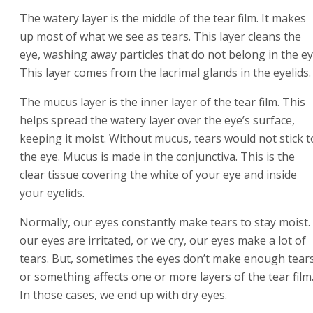
The watery layer is the middle of the tear film. It makes
up most of what we see as tears. This layer cleans the
eye, washing away particles that do not belong in the ey
This layer comes from the lacrimal glands in the eyelids.
The mucus layer is the inner layer of the tear film. This
helps spread the watery layer over the eye’s surface,
keeping it moist. Without mucus, tears would not stick t
the eye. Mucus is made in the conjunctiva. This is the
clear tissue covering the white of your eye and inside
your eyelids.
Normally, our eyes constantly make tears to stay moist. 
our eyes are irritated, or we cry, our eyes make a lot of
tears. But, sometimes the eyes don’t make enough tear
or something affects one or more layers of the tear film
In those cases, we end up with dry eyes.