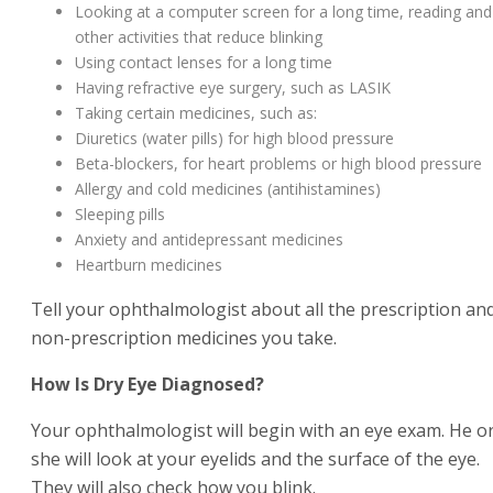
Looking at a computer screen for a long time, reading and
other activities that reduce blinking
Using contact lenses for a long time
Having refractive eye surgery, such as LASIK
Taking certain medicines, such as:
Diuretics (water pills) for high blood pressure
Beta-blockers, for heart problems or high blood pressure
Allergy and cold medicines (antihistamines)
Sleeping pills
Anxiety and antidepressant medicines
Heartburn medicines
Tell your ophthalmologist about all the prescription an
non-prescription medicines you take.
How Is Dry Eye Diagnosed?
Your ophthalmologist will begin with an eye exam. He o
she will look at your eyelids and the surface of the eye.
They will also check how you blink.