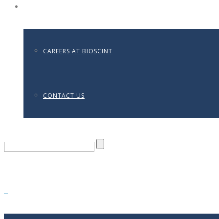
CONTACT
CAREERS AT BIOSCINT
CONTACT US
0