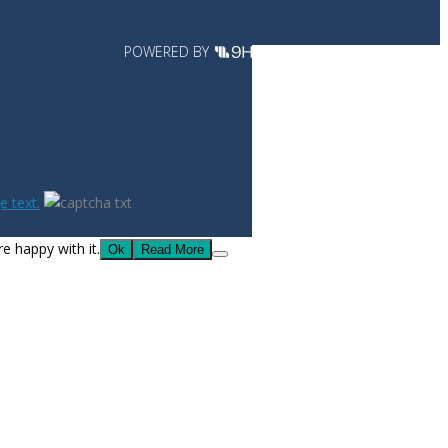
POWERED BY
 text.
e happy with it.
Ok
Read More