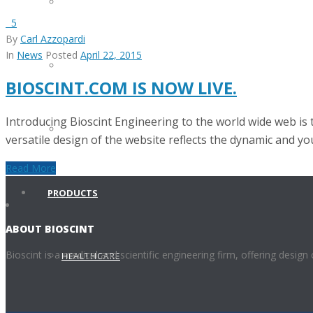
INVENTORY MANAGMENT
5
By
Carl Azzopardi
In
News
Posted
April 22, 2015
EQUIPMENT REPAIRS
BIOSCINT.COM IS NOW LIVE.
Introducing Bioscint Engineering to the world wide web is t
SERVICE CONTRACTS
versatile design of the website reflects the dynamic and you
Read More
PRODUCTS
ABOUT BIOSCINT
Bioscint is a medical and scientific engineering firm, offering design
HEALTHCARE