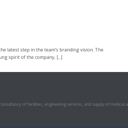
he latest step in the team’s branding vision. The
ng spirit of the company, [...]
 consultancy of facilities, engineering services, and supply of medical 