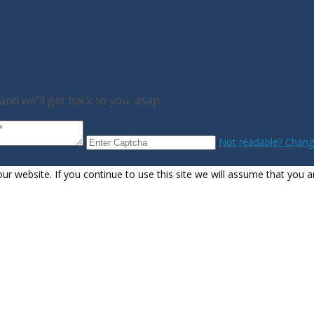
nd we'll get back to you, asap.
Not readable? Change
 website. If you continue to use this site we will assume that you ar