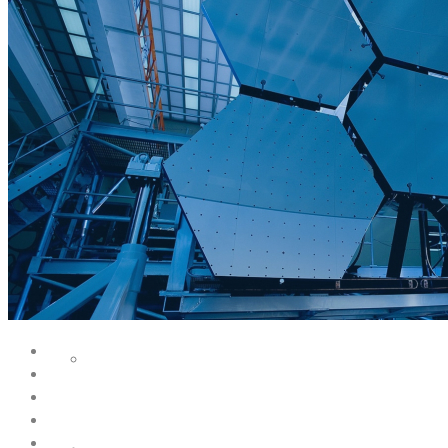
SERVICES
FACILITY DESIGN
EQUIPMENT INSTALLATION & COMMISSIONING
EQUIPMENT CALIBRATION