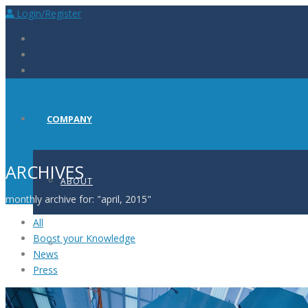
Login/Register
COMPANY
ARCHIVES
ABOUT
monthly archive for: "april, 2015"
All
Boost your Knowledge
PRESS
News
Press
CAREERS AT BIOSCINT