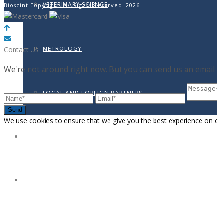
VETERINARY SCIENCE
Bioscint Copyright. All Rights Reserved. 2026
METROLOGY
Contact Us
We're not around right now. But you can send us an email a
LOCAL AND FOREIGN PARTNERS
Send
We use cookies to ensure that we give you the best experience on our
ONLINE SHOP
BLOG