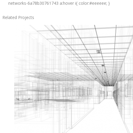
networks-6a78b30761743 a:hover i{ color:#eeeeee; }
Related Projects