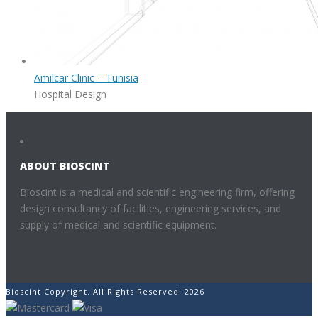
Amilcar Clinic – Tunisia
Hospital Design
ABOUT BIOSCINT
Bioscint is a medical and scientific engineering firm, offering
design consultancy of facilities, engineering services, and
supply of medical and scientific equipment.
Bioscint Copyright. All Rights Reserved. 2026