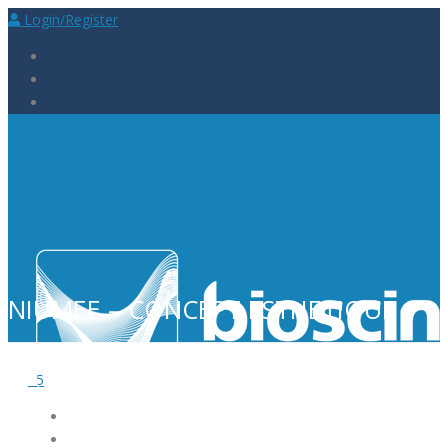
Login/Register
NIUMEE – CONCEPT ESTHETIQUE
5