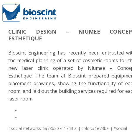
CLINIC DESIGN – NIUMEE CONCEP
ESTHETIQUE
Bioscint Engineering has recently been entrusted wi
the medical planning of a set of cosmetic rooms for t
new laser clinic operated by Niumee – Conce
Esthetique. The team at Bioscint prepared equipme
placement drawings, showing the functionality of ea
room, and laid out the building services required for ea
laser room.
#social-networks-6a78b30761743 a i{ color:#1e73be; } #social-