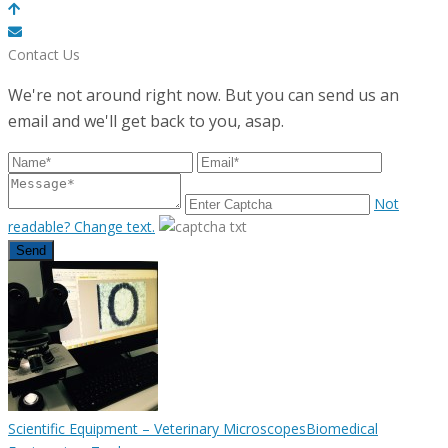
POWERED BY
Contact Us
We're not around right now. But you can send us an
email and we'll get back to you, asap.
Not
readable? Change text.
Send
Scientific Equipment – Veterinary Microscopes
Biomedical