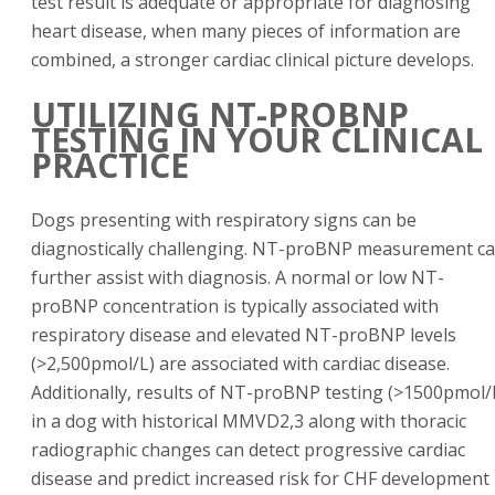
test result is adequate or appropriate for diagnosing
heart disease, when many pieces of information are
combined, a stronger cardiac clinical picture develops.
UTILIZING NT-PROBNP
TESTING IN YOUR CLINICAL
PRACTICE
Dogs presenting with respiratory signs can be
diagnostically challenging. NT-proBNP measurement c
further assist with diagnosis. A normal or low NT-
proBNP concentration is typically associated with
respiratory disease and elevated NT-proBNP levels
(>2,500pmol/L) are associated with cardiac disease.
Additionally, results of NT-proBNP testing (>1500pmol/
in a dog with historical MMVD2,3 along with thoracic
radiographic changes can detect progressive cardiac
disease and predict increased risk for CHF development