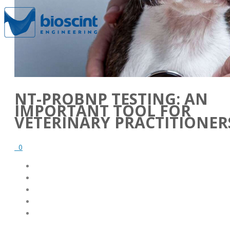
NT-PROBNP TESTING: AN
IMPORTANT TOOL FOR
VETERINARY PRACTITIONER
0