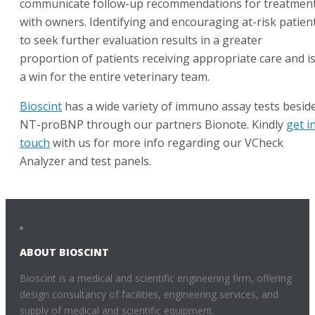
communicate follow-up recommendations for treatment
with owners. Identifying and encouraging at-risk patien
to seek further evaluation results in a greater
proportion of patients receiving appropriate care and i
a win for the entire veterinary team.
Bioscint
has a wide variety of immuno assay tests besid
NT-proBNP through our partners Bionote. Kindly
get i
touch
with us for more info regarding our VCheck
Analyzer and test panels.
ABOUT BIOSCINT
Bioscint is a medical and scientific engineering firm, offering
design consultancy of facilities, engineering services, and
supply of medical and scientific equipment.