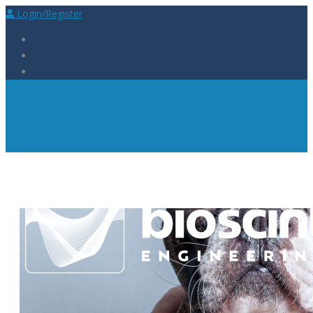
Login/Register