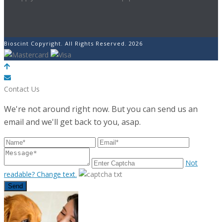
Bioscint Copyright. All Rights Reserved. 2026
POWERED BY
Contact Us
We're not around right now. But you can send us an
email and we'll get back to you, asap.
Not
readable? Change text.
Send