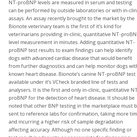
NT-proBNP levels are measured in serum and testing
can be performed by outside laboratories or with in-clin
assays. An assay recently brought to the market by the
Bionote veterinary team is the first of it’s kind for
veterinarians providing in-clinic, quantitative NT-proB
level measurement in minutes. Adding quantitative NT-
proBNP test results to exam findings can help identify
dogs with advanced cardiac disease that would benefit
from further diagnostics and can help monitor dogs wit
known heart disease. Bionote’s canine NT-proBNP test 
available under it’s VCheck branded line of tests and
analysers. It is the first and only in-clinic, quantitative N
proBNP for the detection of heart disease. It should be
noted that other BNP testing in the marketplace must 
sent to reference labs for confirmation, taking more ti
and incurring a higher risk of sample degradation
affecting accuracy. Although no one specific finding or