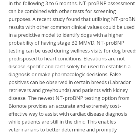
in the following 3 to 6 months. NT-proBNP assessment
can be combined with other tests for screening
purposes. A recent study found that utilizing NT-proB
results with other common clinical values could be used
in a predictive model to identify dogs with a higher
probability of having stage B2 MMVD. NT-proBNP
testing can be used during wellness visits for dog breed
predisposed to heart conditions. Elevations are not
disease-specific and can’t solely be used to establish a
diagnosis or make pharmacologic decisions. False
positives can be observed in certain breeds (Labrador
retrievers and greyhounds) and patients with kidney
disease. The newest NT-proBNP testing option from
Bionote provides an accurate and extremely cost-
effective way to assist with cardiac disease diagnosis
while patients are still in the clinic. This enables
veterinarians to better determine and promptly