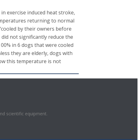
in exercise induced heat stroke,
temperatures returning to normal
 “cooled by their owners before
id not significantly reduce the
 100% in 6 dogs that were cooled
less they are elderly, dogs with
low this temperature is not
and scientific equipment.