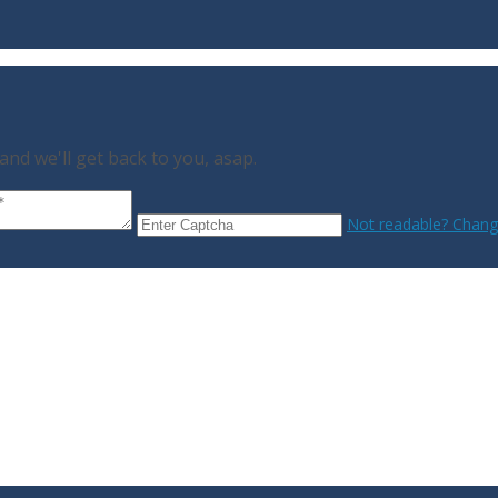
nd we'll get back to you, asap.
Not readable? Change