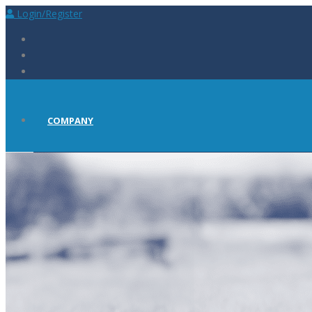
Login/Register
COMPANY
ABOUT
PRESS
CAREERS AT BIOSCINT