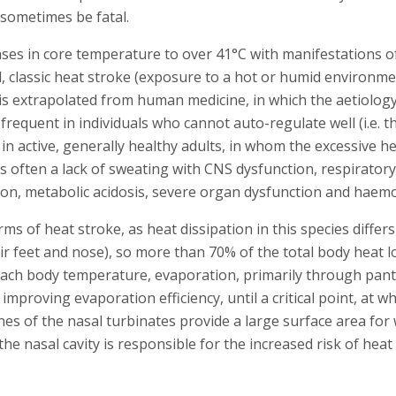
 sometimes be fatal.
ases in core temperature to over 41°C with manifestations o
, classic heat stroke (exposure to a hot or humid environme
 is extrapolated from human medicine, in which the aetiology
t frequent in individuals who cannot auto-regulate well (i.e. 
n in active, generally healthy adults, in whom the excessive
s often a lack of sweating with CNS dysfunction, respiratory
ion, metabolic acidosis, severe organ dysfunction and haemo
ms of heat stroke, as heat dissipation in this species diffe
r feet and nose), so more than 70% of the total body heat l
ach body temperature, evaporation, primarily through pan
improving evaporation efficiency, until a critical point, at 
es of the nasal turbinates provide a large surface area for 
n the nasal cavity is responsible for the increased risk of hea