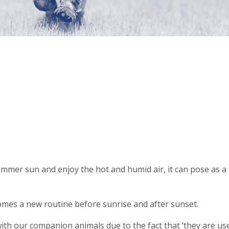
mmer sun and enjoy the hot and humid air, it can pose as a 
omes a new routine before sunrise and after sunset.
 with our companion animals due to the fact that ‘they are u