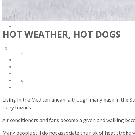
SERVICES
HOT WEATHER, HOT DOGS
0
FACILITY DESIGN
EQUIPMENT INSTALLATION & COMMISSIONING
Living in the Mediterranean, although many bask in the Su
furry friends.
EQUIPMENT CALIBRATION
Air conditioners and fans become a given and walking bec
Many people still do not associate the risk of heat stroke