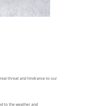
real threat and hindrance to our
sed to the weather and