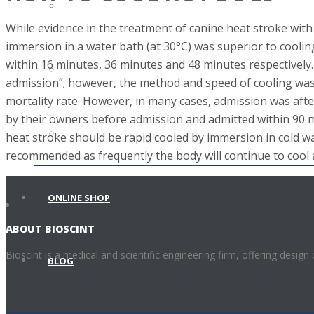
VETERINARY SCIENCE
While evidence in the treatment of canine heat stroke with
immersion in a water bath (at 30°C) was superior to coolin
within 16 minutes, 36 minutes and 48 minutes respectively
METROLOGY
admission”; however, the method and speed of cooling was n
mortality rate. However, in many cases, admission was after
by their owners before admission and admitted within 90 min
LOCAL AND FOREIGN PARTNERS
heat stroke should be rapid cooled by immersion in cold wa
recommended as frequently the body will continue to cool
ONLINE SHOP
ABOUT BIOSCINT
Bioscint is a medical and scientific engineering firm, offering design
BLOG