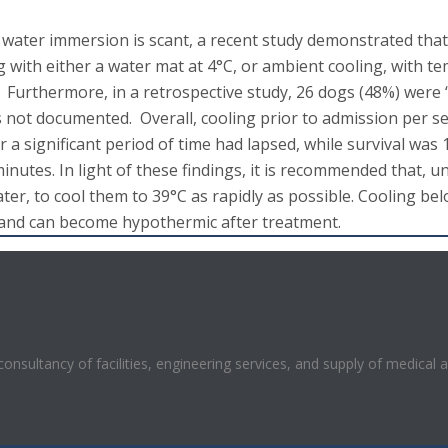
 water immersion is scant, a recent study demonstrated that 
g with either a water mat at 4°C, or ambient cooling, with 
. Furthermore, in a retrospective study, 26 dogs (48%) were
ot documented. Overall, cooling prior to admission per se d
 a significant period of time had lapsed, while survival was
utes. In light of these findings, it is recommended that, un
ter, to cool them to 39°C as rapidly as possible. Cooling be
 and can become hypothermic after treatment.
 consultancy of facilities, engineering services, and supply of medical 