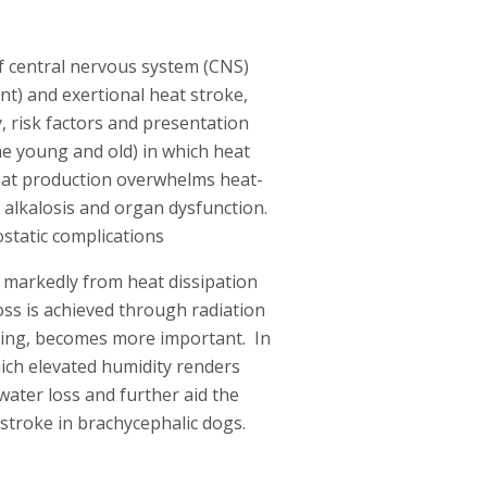
f central nervous system (CNS)
nt) and exertional heat stroke,
, risk factors and presentation
the young and old) in which heat
 heat production overwhelms heat-
 alkalosis and organ dysfunction.
static complications
rs markedly from heat dissipation
oss is achieved through radiation
ting, becomes more important. In
which elevated humidity renders
water loss and further aid the
t stroke in brachycephalic dogs.