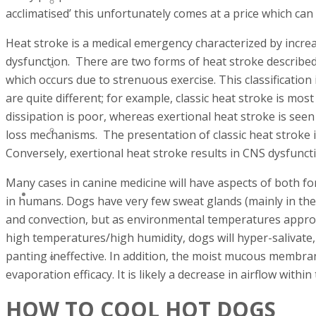
INVENTORY MANAGMENT
acclimatised’ this unfortunately comes at a price which can
Heat stroke is a medical emergency characterized by incre
dysfunction. There are two forms of heat stroke described
EQUIPMENT REPAIRS
which occurs due to strenuous exercise. This classification
are quite different; for example, classic heat stroke is mos
dissipation is poor, whereas exertional heat stroke is see
SERVICE CONTRACTS
loss mechanisms. The presentation of classic heat stroke i
Conversely, exertional heat stroke results in CNS dysfunct
Many cases in canine medicine will have aspects of both for
PRODUCTS
in humans. Dogs have very few sweat glands (mainly in thei
and convection, but as environmental temperatures appro
high temperatures/high humidity, dogs will hyper-salivate, 
panting ineffective. In addition, the moist mucous membran
HEALTHCARE
evaporation efficacy. It is likely a decrease in airflow withi
HOW TO COOL HOT DOGS